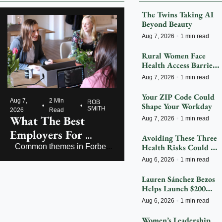
The Twins Taking AI 
Beyond Beauty
Aug 7, 2026
•
1 min read
Rural Women Face 
Health Access Barriers 
As Hospitals Close
Aug 7, 2026
•
1 min read
Your ZIP Code Could 
Aug 7, 
2 Min 
ROB 
Shape Your Workday
•
•
SMITH
2026
Read
What The Best 
Aug 7, 2026
•
1 min read
Employers For 
Avoiding These Three 
Women Get Right
Health Risks Could 
Common themes in Forbes’ 
Significantly Reduce 
America’s Best Employers 
Aug 6, 2026
•
1 min read
Dementia
for Women
Lauren Sánchez Bezos 
Helps Launch $200M 
Fight To Save 
Aug 6, 2026
•
1 min read
Endangered Species
Women’s Leadership 