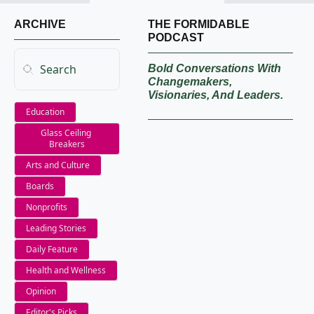
ARCHIVE
THE FORMIDABLE 
PODCAST
Bold Conversations With 
Changemakers, 
Visionaries, And Leaders.
Education
Glass Ceiling 
Breakers
Arts and Culture
Boards
Nonprofits
Leading Stories
Daily Feature
Health and Wellness
Opinion
Editor's Picks