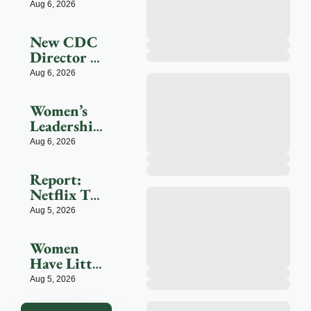
Bezos 
Aug 6, 2026
Ly Reduce 
Helps 
Dementia
Launch 
New CDC 
$200M 
Director 
Fight To 
Erica 
Aug 6, 2026
Save 
Schwartz 
Endangere
Faces A 
D Species
Women’s 
Trust Test
Leadership 
Center 
Aug 6, 2026
Seeks To 
Shape The 
Report: 
Future
Netflix To 
Shell Out 
Aug 5, 2026
$200M For 
2027 FIFA 
Women 
Women’s 
Have Little 
World Cup
Tolerance 
Aug 5, 2026
For AI-
Driven 