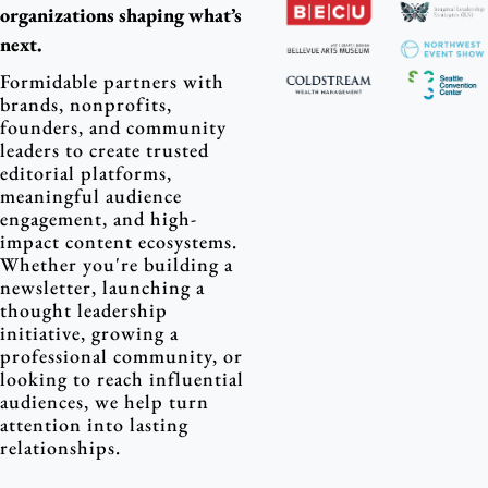
organizations shaping what’s 
next.
Formidable partners with 
brands, nonprofits, 
founders, and community 
leaders to create trusted 
editorial platforms, 
meaningful audience 
engagement, and high-
impact content ecosystems. 
Whether you're building a 
newsletter, launching a 
thought leadership 
initiative, growing a 
professional community, or 
looking to reach influential 
audiences, we help turn 
attention into lasting 
relationships.