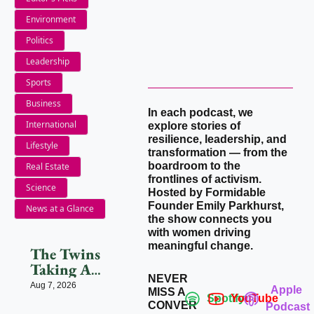
Environment
Politics
Leadership
Sports
Business
In each podcast, we 
International
explore stories of 
resilience, leadership, and 
Lifestyle
transformation — from the 
boardroom to the 
Real Estate
frontlines of activism. 
Science
Hosted by Formidable 
Founder Emily Parkhurst, 
News at a Glance
the show connects you 
with women driving 
meaningful change.
The Twins 
Taking AI 
NEVER 
Beyond 
Aug 7, 2026
Apple 
MISS A 
Beauty
Spotify
YouTube
CONVER
Podcast