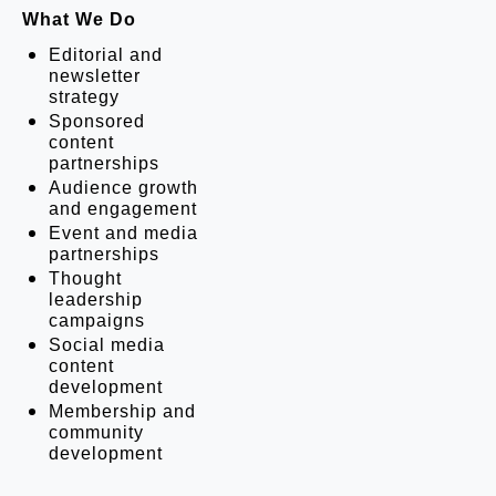
What We Do
Editorial and 
newsletter 
strategy
Sponsored 
content 
partnerships
Audience growth 
and engagement
Event and media 
partnerships
Thought 
leadership 
campaigns
Social media 
content 
development
Membership and 
community 
development