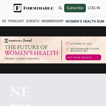
Subscribe
LOG IN
ESS
PODCAST
EVENTS
MEMBERSHIP
WOMEN'S HEALTH SUM
NE