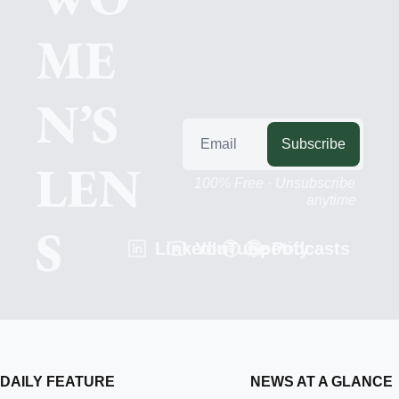
ME
N’S 
Subscribe
LEN
100% Free · Unsubscribe 
anytime
S
LinkedIn
YouTube
Spotify
Podcasts
DAILY FEATURE
NEWS AT A GLANCE