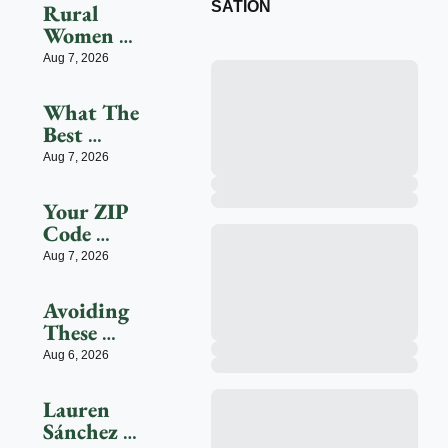
SATION
Rural 
Women 
Face 
Aug 7, 2026
Health 
Access 
What The 
Barriers 
Best 
As 
Employers 
Aug 7, 2026
Hospitals 
For 
Close
Women 
Your ZIP 
Get Right
Code 
Could 
Aug 7, 2026
Shape 
Your 
Avoiding 
Workday
These 
Three 
Aug 6, 2026
Health 
Risks 
Lauren 
Could 
Sánchez 
Significant