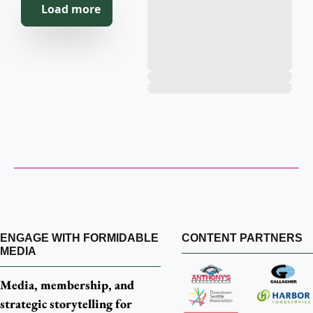
   Load more
Customer 
Service 
Hiccups
ENGAGE WITH FORMIDABLE 
CONTENT PARTNERS
MEDIA
Media, membership, and 
strategic storytelling for 