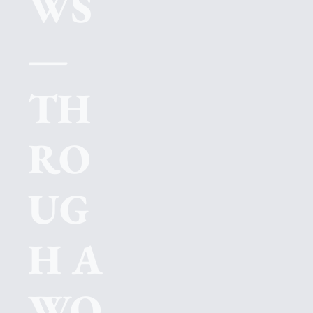
WS
—
TH
RO
UG
H A 
WO