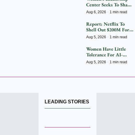
Center Seeks To Shape 
The Future
Aug 6, 2026
•
1 min read
Report: Netflix To 
Shell Out $200M For 
2027 FIFA Women’s 
Aug 5, 2026
•
1 min read
World Cup
Women Have Little 
Tolerance For AI-
Driven Customer 
Aug 5, 2026
•
1 min read
Service Hiccups
LEADING STORIES 