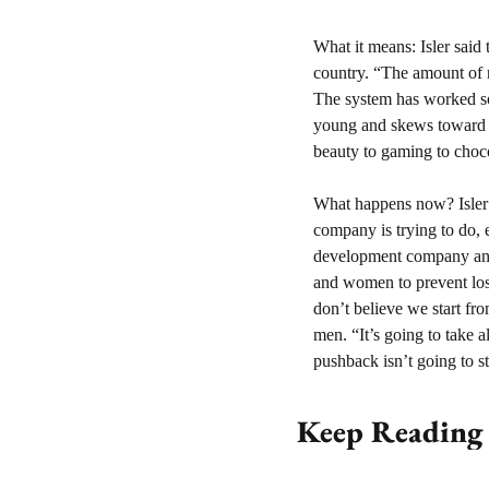
What it means: 
Isler said
country. “The amount of r
The system has worked so w
young and skews toward w
beauty to gaming to choco
What happens now? 
Isle
company is trying to do, 
development company and 
and women to prevent losin
don’t believe we start fro
men. “It’s going to take a
pushback isn’t going to s
Keep Reading