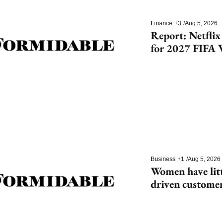
Finance
+3
/
Aug 5, 2026
Report: Netflix
for 2027 FIFA 
Cup
Business
+1
/
Aug 5, 2026
Women have litt
driven customer