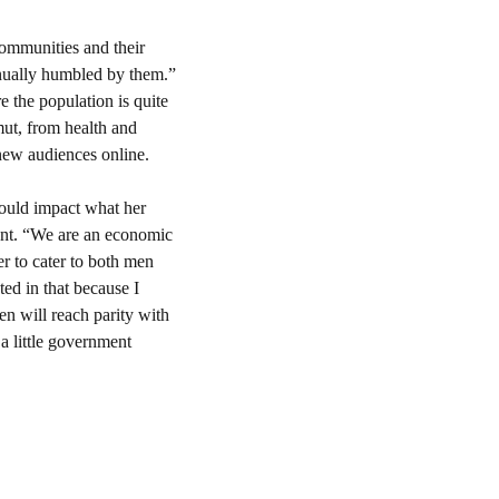
communities and their 
nually humbled by them.” 
 the population is quite 
t, from health and 
new audiences online.
ould impact what her 
ent. “We are an economic 
 to cater to both men 
ed in that because I 
n will reach parity with 
a little government 