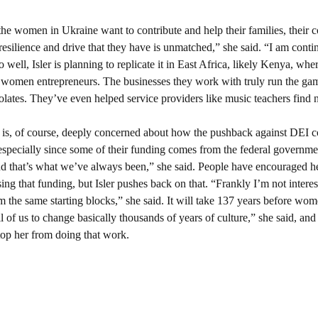
 the women in Ukraine want to contribute and help their families, their 
esilience and drive that they have is unmatched,” she said. “I am conti
ell, Isler is planning to replicate it in East Africa, likely Kenya, where
omen entrepreneurs. The businesses they work with truly run the gamu
lates. They’ve even helped service providers like music teachers find 
r is, of course, deeply concerned about how the pushback against DEI c
especially since some of their funding comes from the federal governm
that’s what we’ve always been,” she said. People have encouraged her
g that funding, but Isler pushes back on that. “Frankly I’m not interest
m the same starting blocks,” she said. It will take 137 years before wome
ll of us to change basically thousands of years of culture,” she said, and 
top her from doing that work.