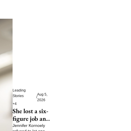
Leading 
Aug 5, 
Stories
/
2026
+4
She lost a six-
figure job and 
then built a 
Jennifer Kornoely 