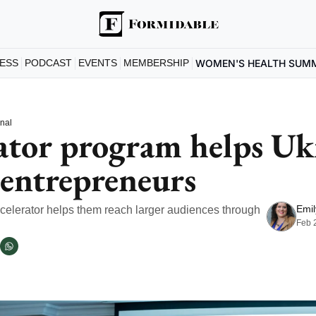
ESS
PODCAST
EVENTS
MEMBERSHIP
WOMEN'S HEALTH SUM
onal
ator program helps Ukr
entrepreneurs
Emil
lerator helps them reach larger audiences through 
Feb 