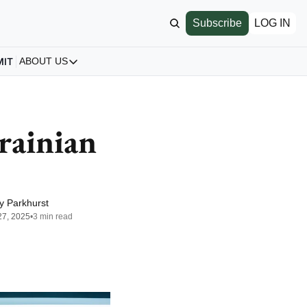
Subscribe
LOG IN
MIT
ABOUT US
ABOUT US
Our Story
About us
ainian 
Archive
All Articles
y Parkhurst
27, 2025
•
3 min read