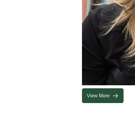
View More