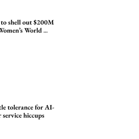
 to shell out $200M 
Women’s World 
le tolerance for AI-
 service hiccups