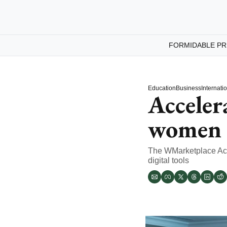
FORMIDABLE PR
Education
Business
Internati
Acceler
women 
The WMarketplace Acce
digital tools