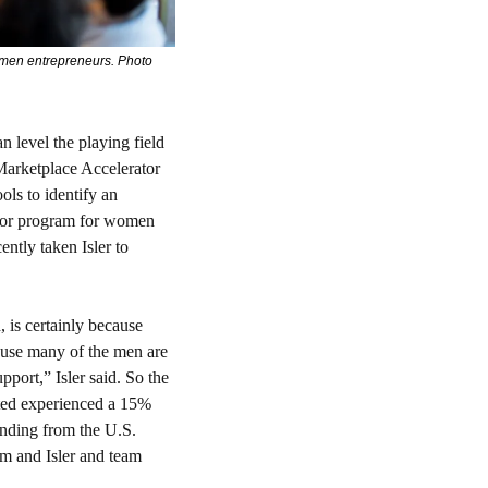
omen entrepreneurs. Photo 
 level the playing field 
Marketplace Accelerator 
ls to identify an 
ator program for women 
ntly taken Isler to 
is certainly because 
use many of the men are 
port,” Isler said. So the 
ed experienced a 15% 
nding from the U.S. 
 and Isler and team 