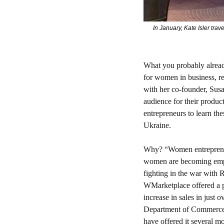
In January, Kate Isler tra
What you probably alrea
for women in business, re
with her co-founder, Susa
audience for their produc
entrepreneurs to learn the
Ukraine.
Why? 
“Women entrepreneu
women are becoming empow
fighting in the war with R
WMarketplace offered a p
increase in sales in just
Department of Commerce.
have offered it several mo