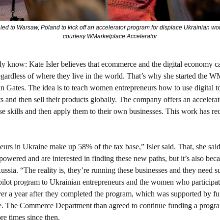
veled to Warsaw, Poland to kick off an accelerator program for displace Ukrainian w
courtesy WMarketplace Accelerator
dy know: 
Kate Isler believes that ecommerce and the digital economy can
gardless of where they live in the world. That’s why she started the W
n Gates. The idea is to teach women entrepreneurs how to use digital too
ts and then sell their products globally. The company offers an acceler
se skills and then apply them to their own businesses. This work has rece
rs in Ukraine make up 58% of the tax base,” Isler said. That, she said, 
ered and are interested in finding these new paths, but it’s also beca
ussia. “The reality is, they’re running these businesses and they need sup
ilot program to Ukrainian entrepreneurs and the women who participat
 over a year after they completed the program, which was supported by fu
 The Commerce Department than agreed to continue funding a program
re times since then. 