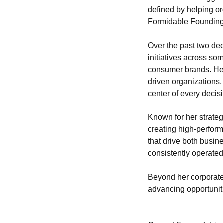
defined by helping or
Formidable Founding
Over the past two dec
initiatives across so
consumer brands. Her
driven organizations,
center of every decis
Known for her strategi
creating high-perform
that drive both busin
consistently operated
Beyond her corporate 
advancing opportunit