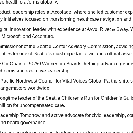
ve health platforms globally.
oduct leadership roles at Accolade, where she led customer exp
gy initiatives focused on transforming healthcare navigation and
gital innovation leader with experience at Avvo, Rivet & Sway, 
 Microsoft, and Accenture.
issioner of the Seattle Center Advisory Commission, advising o
orities for one of Seattle's most important civic and cultural asset
e Co-Chair for 50/50 Women on Boards, helping advance gender d
rdrooms and executive leadership.
Pacific Northwest Council for Vital Voices Global Partnership,
hangemakers worldwide.
ngtime leader of the Seattle Children's Run for Children's Guild
illion for uncompensated care.
adership Tomorrow and active advocate for civic leadership, co
nd board governance.
er and mentor on product leadership, customer experience, net