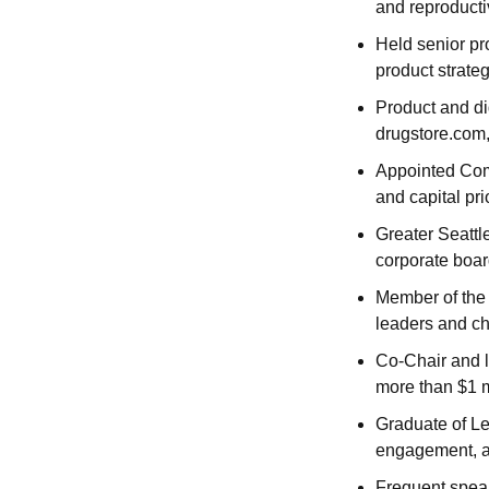
and reproducti
Held senior pr
product strate
Product and di
drugstore.com,
Appointed Comm
and capital pri
Greater Seattl
corporate boa
Member of the 
leaders and c
Co-Chair and lo
more than $1 m
Graduate of Le
engagement, a
Frequent speak