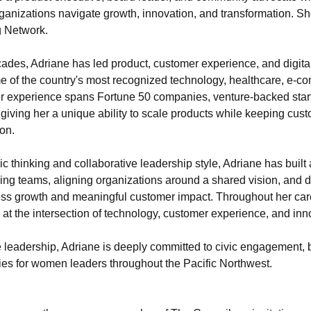
ganizations navigate growth, innovation, and transformation. Sh
 Network.
ades, Adriane has led product, customer experience, and digital
me of the country's most recognized technology, healthcare, e-c
 experience spans Fortune 50 companies, venture-backed star
 giving her a unique ability to scale products while keeping cust
ion.
c thinking and collaborative leadership style, Adriane has built a
ing teams, aligning organizations around a shared vision, and de
ess growth and meaningful customer impact. Throughout her care
 at the intersection of technology, customer experience, and inn
leadership, Adriane is deeply committed to civic engagement, b
ies for women leaders throughout the Pacific Northwest.