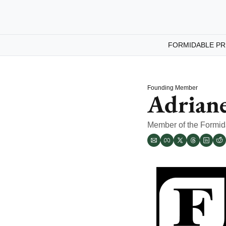
FORMIDABLE PR
Founding Member
Adrian
Member of the Formi