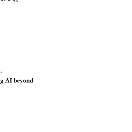
26
g AI beyond 