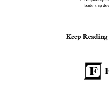
leadership dev
Keep Reading