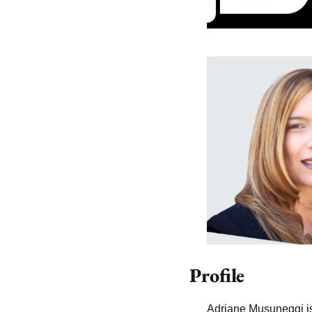
Profile
Adriane Musuneggi is