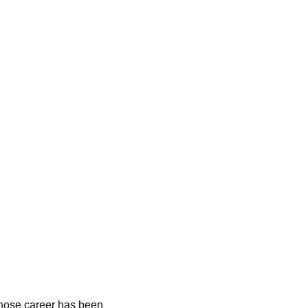
hose career has been 