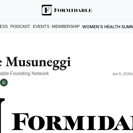
ESS
PODCAST
EVENTS
MEMBERSHIP
WOMEN'S HEALTH SUM
e Musuneggi
dable Founding Network
Jun 6, 2026
•