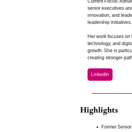
Current Focus:
 Adria
senior executives and
innovation, and lead
leadership initiatives.
Her work focuses on 
technology, and digita
growth. She is particu
creating stronger pat
LinkedIn
Highlights
Former Senior V