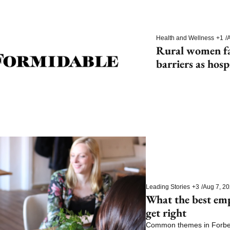
Health and Wellness
+1
/
A
Rural women fac
barriers as hosp
Leading Stories
+3
/
Aug 7, 2
What the best em
get right
Common themes in Forbes’