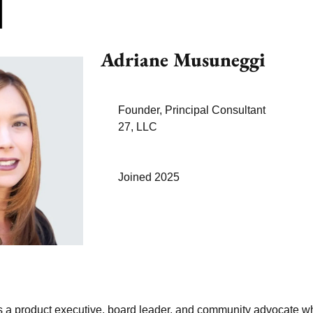
Adriane Musuneggi
Founder, Principal Consultant
27, LLC
Joined 2025
 a product executive, board leader, and community advocate w