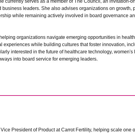
ne currently serves as a member of The Council, an invitation-on
 business leaders. She also advises organizations on growth, pr
ership while remaining actively involved in board governance a
helping organizations navigate emerging opportunities in healt
l experiences while building cultures that foster innovation, inc
larly interested in the future of healthcare technology, women's 
hways into board service for emerging leaders.
ice President of Product at Carrot Fertility, helping scale one of t