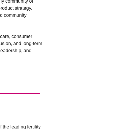
ly community of 
oduct strategy, 
nd community 
hcare, consumer 
lusion, and long-term 
leadership, and 
he leading fertility 