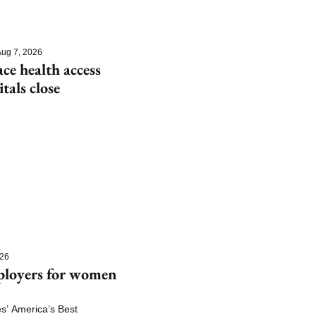
ug 7, 2026
e health access 
itals close
026
ployers for women 
 America’s Best 