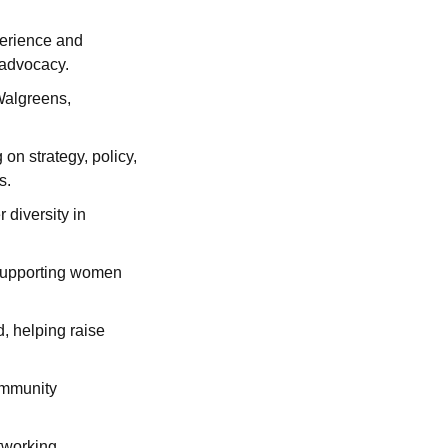
erience and 
 advocacy.
Walgreens, 
n strategy, policy, 
s.
iversity in 
 supporting women 
, helping raise 
mmunity 
working, 