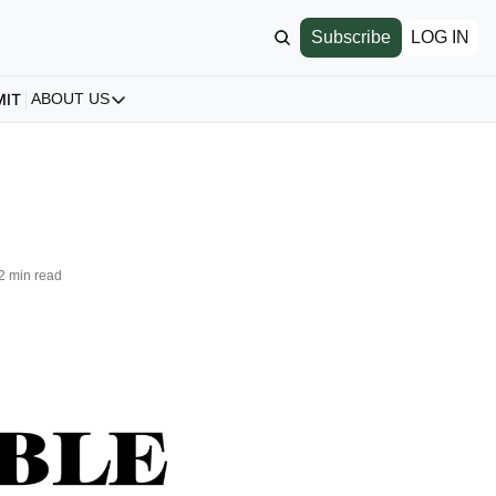
Subscribe
LOG IN
MIT
ABOUT US
ABOUT US
Our Story
About us
Archive
All Articles
2 min read