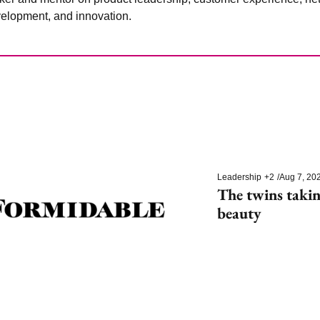
elopment, and innovation.
Leadership
+2
/
Aug 7, 20
The twins takin
beauty