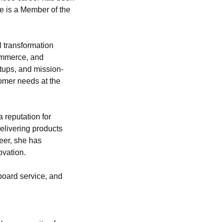
e is a Member of the 
 transformation 
ommerce, and 
tups, and mission-
omer needs at the 
 reputation for 
livering products 
er, she has 
ovation.
oard service, and 