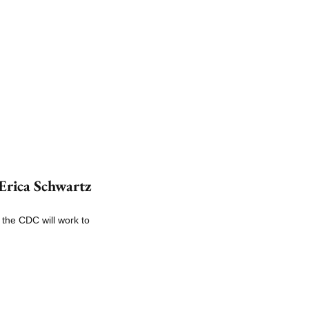
rica Schwartz 
the CDC will work to 