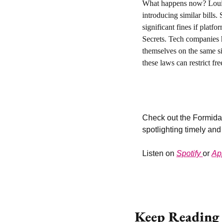
What happens now? 
Loui
introducing similar bills
significant fines if platf
Secrets. Tech companies 
themselves on the same si
these laws can restrict fre
Check out the Formidab
spotlighting timely and
Listen on 
Spotify 
or 
Ap
Keep Reading