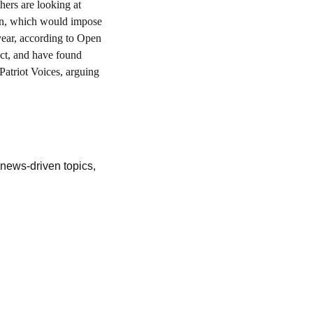
hers are looking at 
ion, which would impose 
year, according to Open 
ct, and have found 
atriot Voices, arguing 
ews-driven topics, 