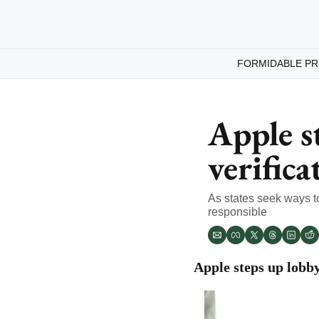
FORMIDABLE PR
Apple s
verifica
As states seek ways to
responsible
Apple steps up lobby