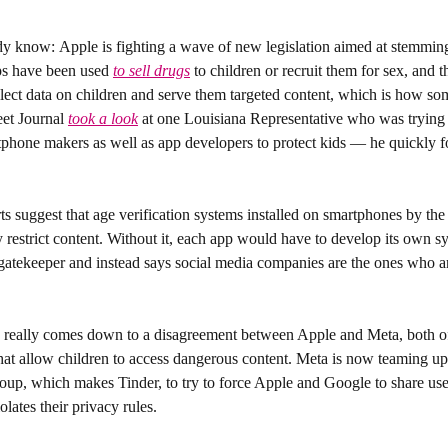
dy know: 
Apple is fighting a wave of new legislation aimed at stemming 
s have been used 
to sell drugs
 to children or recruit them for sex, and
collect data on children and serve them targeted content, which is how som
et Journal 
took a look
 at one Louisiana Representative who was trying t
tphone makers as well as app developers to protect kids — he quickly f
s suggest that age verification systems installed on smartphones by the 
 restrict content. Without it, each app would have to develop its own s
gatekeeper and instead says social media companies are the ones who are
e really comes down to a disagreement between Apple and Meta, both o
 that allow children to access dangerous content. Meta is now teaming up
up, which makes Tinder, to try to force Apple and Google to share user
olates their privacy rules.