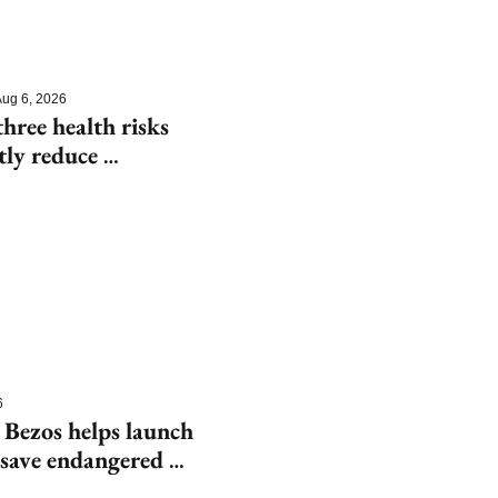
ug 6, 2026
hree health risks 
tly reduce 
6
 Bezos helps launch 
save endangered 