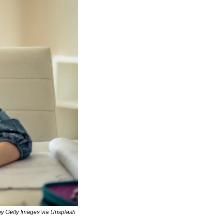
 by Getty Images via Unsplash