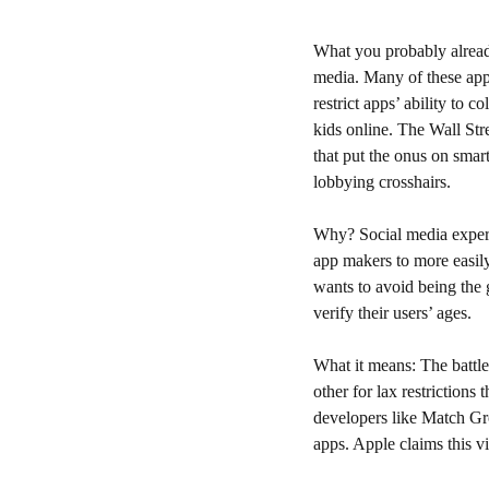
What you probably alrea
media. Many of these app
restrict apps’ ability to 
kids online. The Wall Stre
that put the onus on smar
lobbying crosshairs. 
Why? 
Social media expert
app makers to more easily
wants to avoid being the 
verify their users’ ages. 
What it means: 
The battl
other for lax restrictions
developers like Match Gro
apps. Apple claims this vi