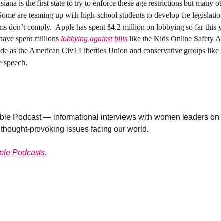
siana is the first state to try to enforce these age restrictions but many ot
. Some are teaming up with high-school students to develop the legislat
orms don’t comply.  Apple has spent $4.2 million on lobbying so far this 
have spent millions 
lobbying against bills
 like the Kids Online Safety A
de as the American Civil Liberties Union and conservative groups like P
e speech. 
le Podcast — informational interviews with women leaders on n
 thought-provoking issues facing our world. 
ple Podcasts
. 