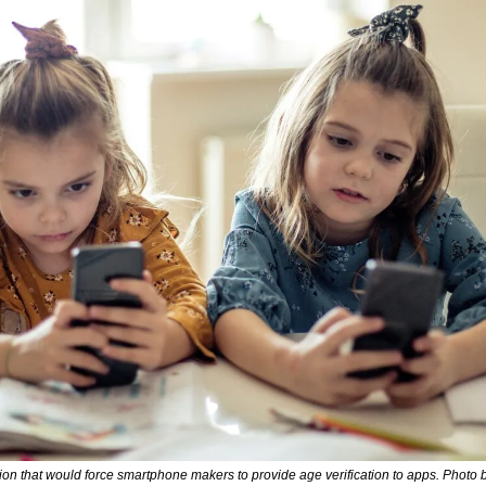
ation that would force smartphone makers to provide age verification to apps. Photo