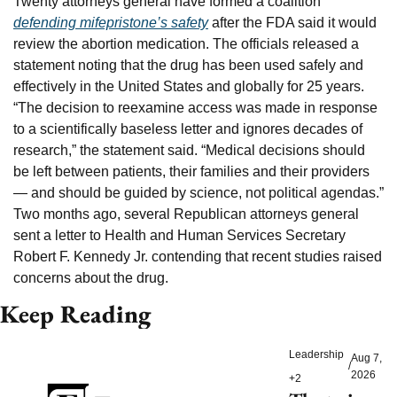
Twenty attorneys general have formed a coalition 
defending mifepristone’s safety
 after the FDA said it would 
review the abortion medication. The officials released a 
statement noting that the drug has been used safely and 
effectively in the United States and globally for 25 years. 
“The decision to reexamine access was made in response 
to a scientifically baseless letter and ignores decades of 
research,” the statement said. “Medical decisions should 
be left between patients, their families and their providers 
— and should be guided by science, not political agendas.” 
Two months ago, several Republican attorneys general 
sent a letter to Health and Human Services Secretary 
Robert F. Kennedy Jr. contending that recent studies raised 
concerns about the drug.
Keep Reading
Leadership
Aug 7, 
/
2026
+2