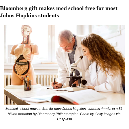
Bloomberg gift makes med school free for most 
Johns Hopkins students
Medical school now be free for most Johns Hopkins students thanks to a $1 
billion donation by Bloomberg Philanthropies. Photo by Getty Images via 
Unsplash