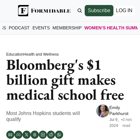
Subscribe
LOG IN
ESS
PODCAST
EVENTS
MEMBERSHIP
WOMEN’S HEALTH SUMM
WOMEN’S
HOME
Education
Health and Wellness
A LOO
Bloomberg's $1 
SCHE
billion gift makes 
SEE S
SPEAK
medical school free
MEET 
JOIN 
Emily 
GET T
Most Johns Hopkins students will 
Parkhurst
qualify
Jul 9, 
•
3 min 
2024
read