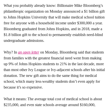
What you probably already know: 
Billionaire Mike Bloomberg’s 
philanthropic organization on Monday announced a $1 billion gift 
to Johns Hopkins University that will make medical school tuition 
free for anyone with a household income under $300,000 a year. 
Bloomberg graduated from Johns Hopkins, and in 2018, made a 
$1.8 billion gift to the school to permanently establish need-blind 
undergraduate admissions. 
Why? 
In 
an open letter
 on Monday, Bloomberg said that students 
from families with the greatest financial need went from making 
up 9% of Johns Hopkins students to 21% in the last decade, more 
than most other Ivy League or Ivy-adjacent schools after his initial 
donation. The new gift aims to do the same thing for medical 
school, which many less-wealthy students don’t even apply for 
because it’s so expensive. 
What it means:
 The average total cost of medical school is about 
$235,000, and even state schools average around $160,000, 