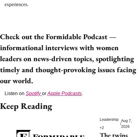
experiences.
Check out the Formidable Podcast — 
informational interviews with women 
leaders on news-driven topics, spotlighting 
timely and thought-provoking issues facing 
our world. 
Listen on 
Spotify 
or 
Apple Podcasts
. 
Keep Reading
Leadership
Aug 7, 
/
2026
+2
The twins 