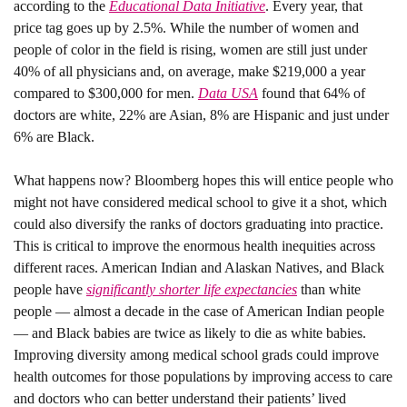
according to the 
Educational Data Initiative
. Every year, that 
price tag goes up by 2.5%. While the number of women and 
people of color in the field is rising, women are still just under 
40% of all physicians and, on average, make $219,000 a year 
compared to $300,000 for men. 
Data USA
 found that 64% of 
doctors are white, 22% are Asian, 8% are Hispanic and just under 
6% are Black. 
What happens now?
 Bloomberg hopes this will entice people who 
might not have considered medical school to give it a shot, which 
could also diversify the ranks of doctors graduating into practice. 
This is critical to improve the enormous health inequities across 
different races. American Indian and Alaskan Natives, and Black 
people have 
significantly shorter life expectancies
 than white 
people — almost a decade in the case of American Indian people 
— and Black babies are twice as likely to die as white babies. 
Improving diversity among medical school grads could improve 
health outcomes for those populations by improving access to care 
and doctors who can better understand their patients’ lived 