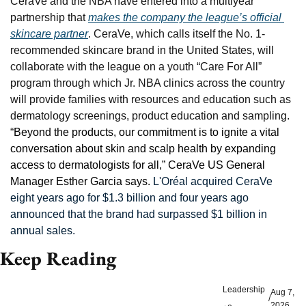
CeraVe and the NBA have entered into a multiyear 
partnership that 
makes the company the league’s official 
skincare partner
. CeraVe, which calls itself the No. 1-
recommended skincare brand in the United States, will 
collaborate with the league on a youth “Care For All” 
program through which Jr. NBA clinics across the country 
will provide families with resources and education such as 
dermatology screenings, product education and sampling. 
“
Beyond the products, our commitment is to ignite a vital 
conversation about skin and scalp health by expanding 
access to dermatologists for all,” CeraVe US General 
Manager Esther Garcia says. 
L'Oréal acquired CeraVe 
eight years ago for $1.3 billion and four years ago 
announced that the brand had surpassed $1 billion in 
annual sales.
Keep Reading
Leadership
Aug 7, 
/
2026