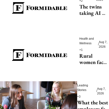
+2
The twins 
taking AI 
beyond 
beauty
Health and 
Aug 7, 
Wellness
/
2026
+1
Rural 
women face 
health access 
barriers as 
hospitals 
Leading 
close
Aug 7, 
Stories
/
2026
+3
What the best 
employers for 