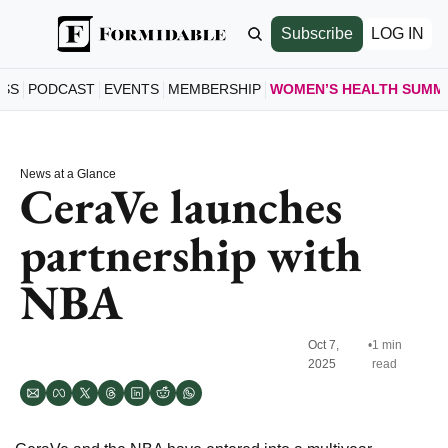
Subscribe
LOG IN
ESS
PODCAST
EVENTS
MEMBERSHIP
WOMEN’S HEALTH SUMM
WOMEN’S
HOME
News at a Glance
A LOO
CeraVe launches 
SCHE
partnership with 
SEE S
SPEAK
NBA
MEET 
JOIN 
GET T
Oct 7, 
•
1 min 
2025
read