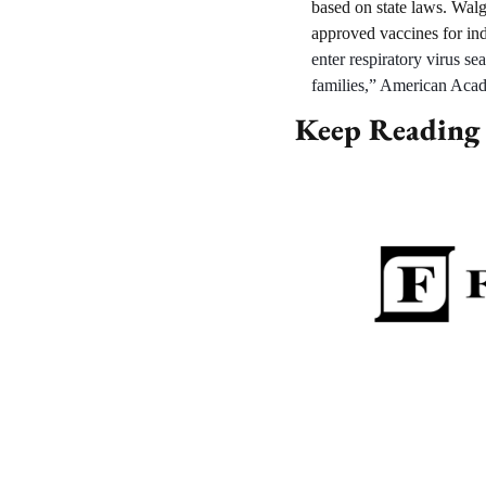
based on state laws. Walg
approved vaccines for ind
enter respiratory virus se
families,” American Acade
Keep Reading