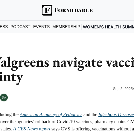
ESS
PODCAST
EVENTS
MEMBERSHIP
WOMEN'S HEALTH SUM
lgreens navigate vacci
inty
Sep 3, 2025
luding the 
American Academy of Pediatrics
 and the 
Infectious Disease
ver the agencies’ rollback of Covid-19 vaccines, pharmacy chains CV
states. 
A CBS News report
 says CVS is offering vaccinations without a p