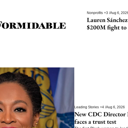
Nonprofits
+3
/
Aug 6, 202
Lauren Sánchez
$200M fight to 
species
Leading Stories
+4
/
Aug 6, 2026
New CDC Director E
faces a trust test