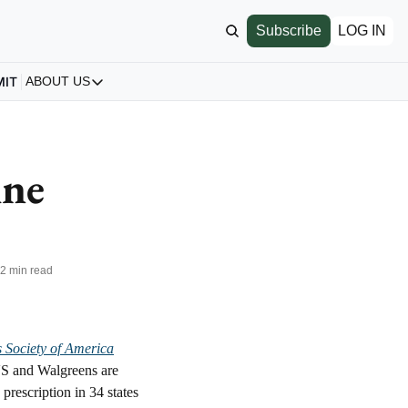
Subscribe
LOG IN
MIT
ABOUT US
ABOUT US
Our Story
About us
ne 
Archive
All Articles
•
2 min read
s Society of America
S and Walgreens are 
rescription in 34 states 