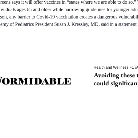
reens says it will offer vaccines in “states where we are able to do so.
ividuals ages 65 and older while narrowing guidelines for younger adul
ason, any barrier to Covid-19 vaccination creates a dangerous vulnerabilit
my of Pediatrics President Susan J. Kressley, MD, said in a statement.
Health and Wellness
+1
/
A
Avoiding these t
could significan
dementia