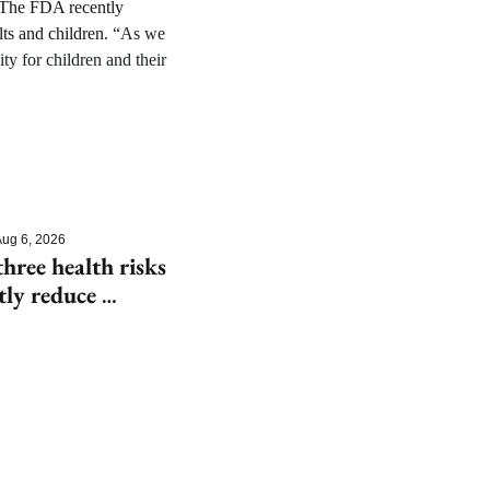
” The FDA recently 
ts and children. “
As we 
y for children and their 
ug 6, 2026
hree health risks 
tly reduce 