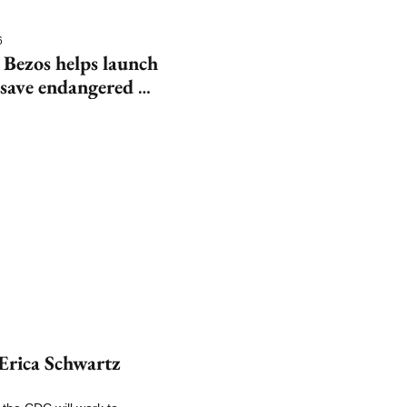
6
 Bezos helps launch 
save endangered 
rica Schwartz 