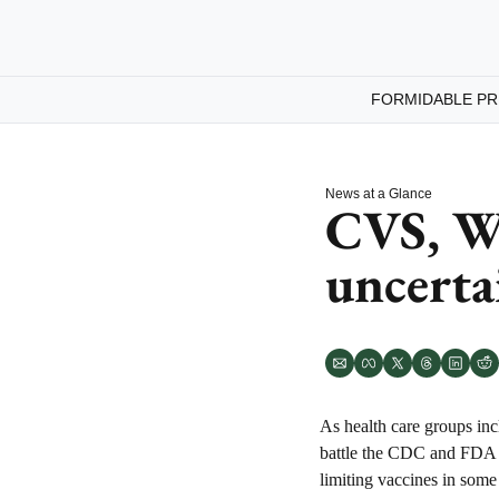
FORMIDABLE PR
News at a Glance
CVS, Wa
uncerta
As health care groups inc
battle the CDC and FDA o
limiting vaccines in some 