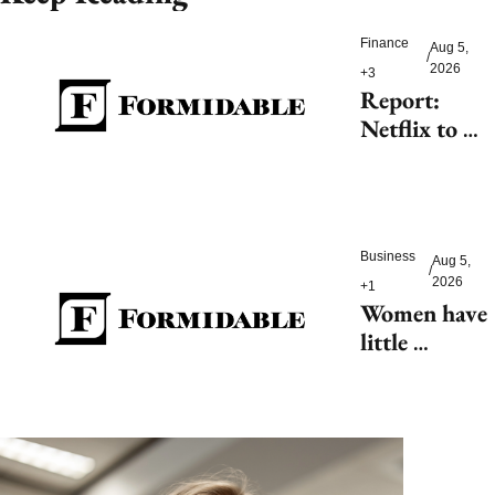
Finance
Aug 5, 
/
2026
+3
Report: 
Netflix to 
shell out 
$200M for 
2027 FIFA 
Women’s 
Business
Aug 5, 
World Cup
/
2026
+1
Women have 
little 
tolerance for 
AI-driven 
customer 
service 
hiccups