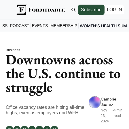
Subscribe
LOG IN
ESS
PODCAST
EVENTS
MEMBERSHIP
WOMEN'S HEALTH SUM
Business
Downtowns across 
the U.S. continue to 
struggle
Cambrie 
Juarez
Office vacancy rates are hitting all-time 
Nov 
•
4 min 
highs, even as employers end WFH
13, 
read
2024