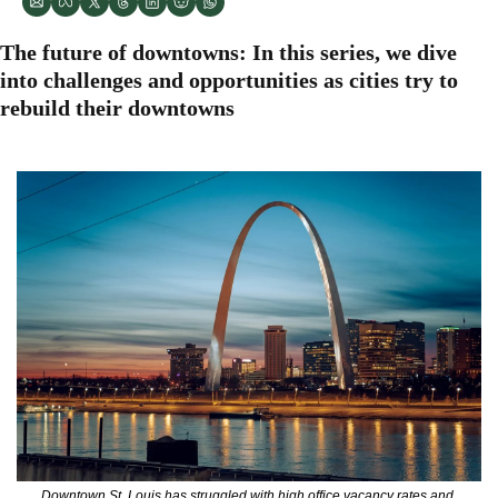
The future of downtowns: In this series, we dive 
into challenges and opportunities as cities try to 
rebuild their downtowns
Downtown St. Louis has struggled with high office vacancy rates and 