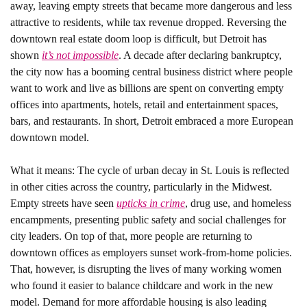
away, leaving empty streets that became more dangerous and less 
attractive to residents, while tax revenue dropped. Reversing the 
downtown real estate doom loop is difficult, but Detroit has 
shown 
it’s not impossible
. A decade after declaring bankruptcy, 
the city now has a booming central business district where people 
want to work and live as billions are spent on converting empty 
offices into apartments, hotels, retail and entertainment spaces, 
bars, and restaurants. In short, Detroit embraced a more European 
downtown model. 
What it means: 
The cycle of urban decay in St. Louis is reflected 
in other cities across the country, particularly in the Midwest. 
Empty streets have seen 
upticks in crime
, drug use, and homeless 
encampments, presenting public safety and social challenges for 
city leaders. On top of that, more people are returning to 
downtown offices as employers sunset work-from-home policies. 
That, however, is disrupting the lives of many working women 
who found it easier to balance childcare and work in the new 
model. Demand for more affordable housing is also leading 