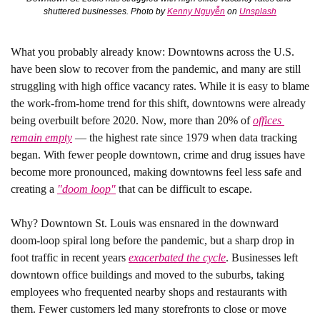
shuttered businesses. Photo by 
Kenny Nguyễn
 on 
Unsplash
What you probably already know:
 Downtowns across the U.S. 
have been slow to recover from the pandemic, and many are still 
struggling with high office vacancy rates. While it is easy to blame 
the work-from-home trend for this shift, downtowns were already 
being overbuilt before 2020. Now, more than 20% of 
offices 
remain empty
 — the highest rate since 1979 when data tracking 
began. With fewer people downtown, crime and drug issues have 
become more pronounced, making downtowns feel less safe and 
creating a 
"doom loop"
 that can be difficult to escape. 
Why?
 Downtown St. Louis was ensnared in the downward 
doom-loop spiral long before the pandemic, but a sharp drop in 
foot traffic in recent years 
exacerbated the cycle
. Businesses left 
downtown office buildings and moved to the suburbs, taking 
employees who frequented nearby shops and restaurants with 
them. Fewer customers led many storefronts to close or move 