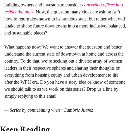
building owners and investors to consider 
converting offices into 
residential units
. Now, the question many cities are asking isn’t 
how to return downtown to its previous state, but rather what will 
it take to shape future downtowns into a more inclusive, balanced, 
and sustainable places? 
What happens now: 
We want to answer that question and better 
understand the current state of downtown at home and across the 
country. To do that, we’re seeking out a diverse array of women 
leaders in their respective spheres and sharing their thoughts on 
everything from housing equity and urban development to life 
after the WFH era. Do you have a story idea or know of someone 
we should talk to as we work on this series? Drop us a line by 
simply replying to this email.
— Series by contributing writer Cambrie Juarez
Keep Reading