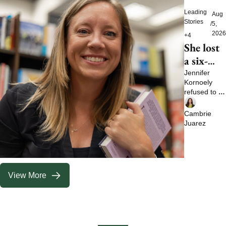
Leading 
Aug 
Stories
/
5, 
2026
+4
She lost 
a six-
figure 
Jennifer 
Kornoely 
job and 
refused to let 
then 
one bad 
built a 
experience 
Cambrie 
define her 
life no 
Juarez
future
boss 
could 
take 
View More
away