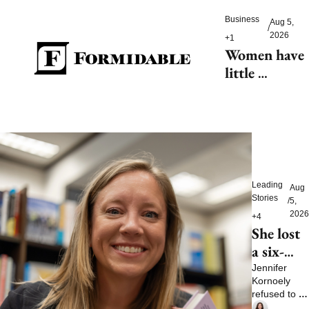
Women’s 
Business
Aug 5, 
World Cup
/
2026
+1
Women have 
little 
tolerance for 
AI-driven 
customer 
service 
hiccups
Leading 
Aug 
Stories
/
5, 
2026
+4
She lost 
a six-
figure 
Jennifer 
Kornoely 
job and 
refused to let 
then 
one bad 