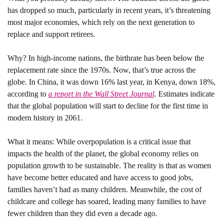
has dropped so much, particularly in recent years, it’s threatening 
most major economies, which rely on the next generation to 
replace and support retirees. 
Why?
 In high-income nations, the birthrate has been below the 
replacement rate since the 1970s. Now, that’s true across the 
globe. In China, it was down 16% last year, in Kenya, down 18%, 
according to 
a report in the Wall Street Journal
. Estimates indicate 
that the global population will start to decline for the first time in 
modern history in 2061.
What it means: 
While overpopulation is a critical issue that 
impacts the health of the planet, the global economy relies on 
population growth to be sustainable. The reality is that as women 
have become better educated and have access to good jobs, 
families haven’t had as many children. Meanwhile, the cost of 
childcare and college has soared, leading many families to have 
fewer children than they did even a decade ago.