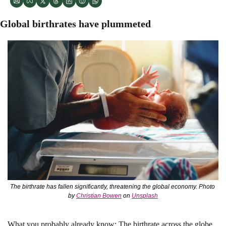
Global birthrates have plummeted 
The birthrate has fallen significantly, threatening the global economy. Photo 
by 
Christian Bowen
 on 
Unsplash
What you probably already know: 
The birthrate across the globe 