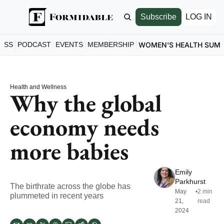
Subscribe
LOG IN
ESS
PODCAST
EVENTS
MEMBERSHIP
WOMEN'S HEALTH SUM
Health and Wellness
Why the global 
economy needs 
more babies
Emily 
Parkhurst
The birthrate across the globe has 
May 
•
2 min 
plummeted in recent years
21, 
read
2024