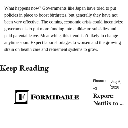
What happens now? 
Governments like Japan have tried to put 
policies in place to boost birthrates, but generally they have not 
been very effective. The coming economic crisis could incentivize 
governments to put more funding into child-care subsidies and 
paid parental leave. Meanwhile, this trend isn’t likely to change 
anytime soon. Expect labor shortages to worsen and the growing 
strain on health care and retirement systems to grow.
Keep Reading
Finance
Aug 5, 
/
2026
+3
Report: 
Netflix to 
shell out 
$200M for 
2027 FIFA 