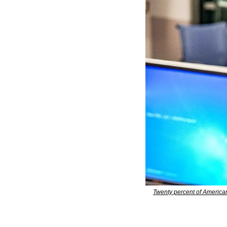
Twenty percent of American