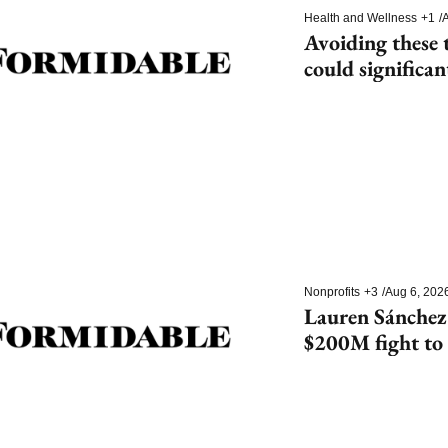
Health and Wellness
+1
/
A
Avoiding these t
could significan
dementia
Nonprofits
+3
/
Aug 6, 202
Lauren Sánchez
$200M fight to 
species