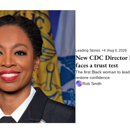
Leading Stories
+4
/
Aug 6, 2026
New CDC Director E
faces a trust test
The first Black woman to lead 
restore confidence
Rob Smith