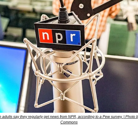
 adults say they regularly get news from NPR, according to a Pew survey. | Photo b
Commons