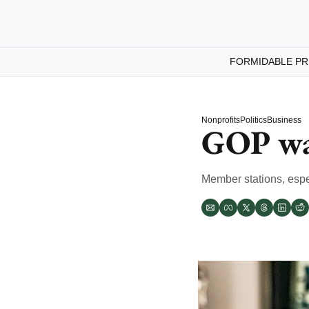
FORMIDABLE PR
Nonprofits
Politics
Business
GOP wa
Member stations, espec