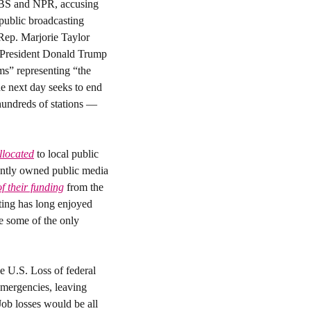
PBS and NPR, accusing 
public broadcasting 
Rep. Marjorie Taylor 
Greene. “We believe that you all can hate us on your own dime,” Greene told them. Hours later, President Donald Trump 
s” representing “the 
e next day seeks to end 
hundreds of stations — 
allocated
 to local public 
ntly owned public media 
f their funding
 from the 
ing has long enjoyed 
 some of the only 
 U.S. Loss of federal 
mergencies, leaving 
ob losses would be all 