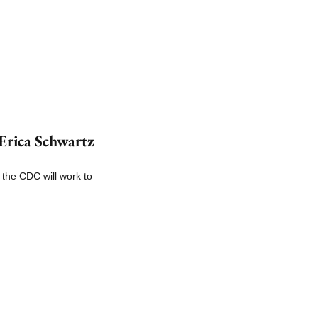
rica Schwartz 
the CDC will work to 