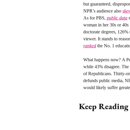
but guaranteed, disprop
NPR’s audience also 
skew
As for PBS, 
public data
 
woman in her 30s or 40s w
doctorate degrees, 126% 
ranked
 the No. 1 educati
What happens now? 
A P
while 43% disagree. The
of Republicans. Thirty-o
defunds public media, NPR
would likely suffer great
Keep Reading