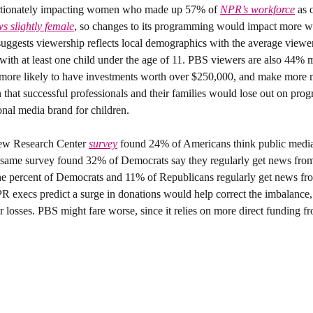
ortionately impacting women who made up 57% of 
NPR’s workforce
 as 
s slightly female
, so changes to its programming would impact more w
suggests viewership reflects local demographics with the average view
ith at least one child under the age of 11. PBS viewers are also 44% mo
more likely to have investments worth over $250,000, and make more m
onal media brand for children.
ew Research Center 
survey
 found 24% of Americans think public media
 same survey found 32% of Democrats say they regularly get news fr
ne percent of Democrats and 11% of Republicans regularly get news fr
 execs predict a surge in donations would help correct the imbalance, 
er losses. PBS might fare worse, since it relies on more direct funding 