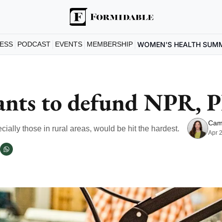
ESS
PODCAST
EVENTS
MEMBERSHIP
WOMEN'S HEALTH SUM
nts to defund NPR, 
Cam
ially those in rural areas, would be hit the hardest. 
Apr 