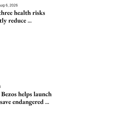
ug 6, 2026
hree health risks 
tly reduce 
6
 Bezos helps launch 
save endangered 