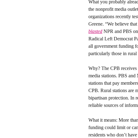
What you probably alrea
the nonprofit media outle
organizations recently te
blasted
 NPR and PBS on Tr
Radical Left Democrat Pa
all government funding fo
particularly those in rura
Why? 
The CPB receives 
media stations. PBS and 
stations that pay member
CPB. Rural stations are m
bipartisan protection. In
reliable sources of inform
What it means: 
More than
funding could limit or ca
residents who don’t have 