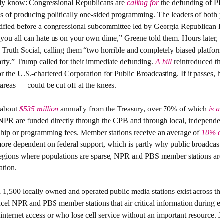
dy know: 
Congressional Republicans are 
calling for
 the defunding of 
ts of producing politically one-sided programming. The leaders of both 
stified before a congressional subcommittee led by Georgia Republican 
uth Social, calling them “two horrible and completely biased platform
rty.” Trump called for their immediate defunding. 
A bill
 reintroduced th
r the U.S.-chartered Corporation for Public Broadcasting. If it passes, 
l areas — could be cut off at the knees.
about 
$535 million
 annually from the Treasury, over 70% of which 
is 
NPR are funded directly through the CPB and through local, independe
ship or programming fees. Member stations receive an average of 
10% o
ore dependent on federal support, which is partly why public broadcast
 regions where populations are sparse, NPR and PBS member stations are
ation.
 1,500 locally owned and operated public media stations exist across the
ncel NPR and PBS member stations that air critical information during e
internet access or who lose cell service without an important resource. J