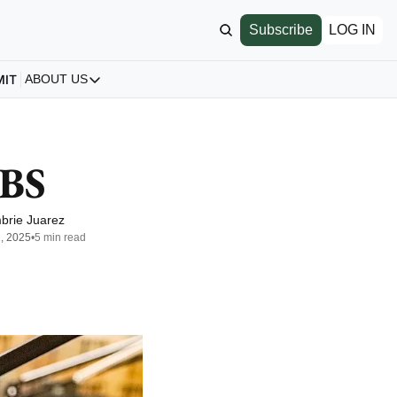
Subscribe
LOG IN
MIT
ABOUT US
ABOUT US
Our Story
About us
PBS
Archive
All Articles
brie Juarez
2, 2025
•
5 min read