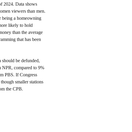
of 2024. Data shows 
omen viewers than men. 
er being a homeowning 
re likely to hold 
oney than the average 
viewer. It stands to reason that successful professionals and their families would lose out on programming that has been 
 should be defunded, 
om NPR, compared to 9% 
om PBS. If Congress 
though smaller stations 
from the CPB.