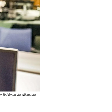
y Ted Eytan via Wikimedia 