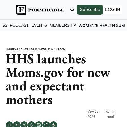
Subscribe
LOG IN
ESS
PODCAST
EVENTS
MEMBERSHIP
WOMEN'S HEALTH SUM
Health and Wellness
News at a Glance
HHS launches 
Moms.gov for new 
and expectant 
mothers
May 12, 
•
1 min 
2026
read