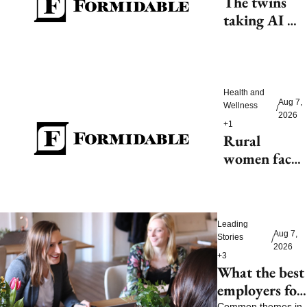
The twins 
taking AI 
beyond 
beauty
Health and 
Aug 7, 
Wellness
/
2026
+1
Rural 
women face 
health access 
barriers as 
hospitals 
Leading 
close
Aug 7, 
Stories
/
2026
+3
What the best 
employers for 
Common themes in 