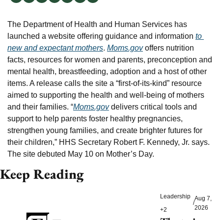
The Department of Health and Human Services has 
launched a website offering guidance and information 
to 
new and expectant mothers
. 
Moms.gov
 offers nutrition 
facts, resources for women and parents, preconception and 
mental health, breastfeeding, adoption and a host of other 
items. A release calls the site a “first-of-its-kind” resource 
aimed to supporting the health and well-being of mothers 
and their families. “
Moms.gov
 delivers critical tools and 
support to help parents foster healthy pregnancies, 
strengthen young families, and create brighter futures for 
their children,” HHS Secretary Robert F. Kennedy, Jr. says. 
The site debuted May 10 on Mother’s Day.
Keep Reading
Leadership
Aug 7, 
/
2026
+2