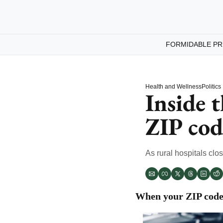
FORMIDABLE PR
Health and Wellness
Politics
Inside t
ZIP cod
As rural hospitals clo
When your ZIP code 