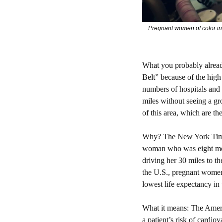
Pregnant women of color in 
What you probably alrea
Belt” because of the high 
numbers of hospitals and 
miles without seeing a gro
of this area, which are th
Why? 
The New York Tim
woman who was eight mont
driving her 30 miles to th
the U.S., pregnant women 
lowest life expectancy in 
What it means: 
The Americ
a patient’s risk of cardiov