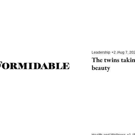
Leadership
+2
/
Aug 7, 20
The twins takin
beauty
Health and Wellness
+1
/
A