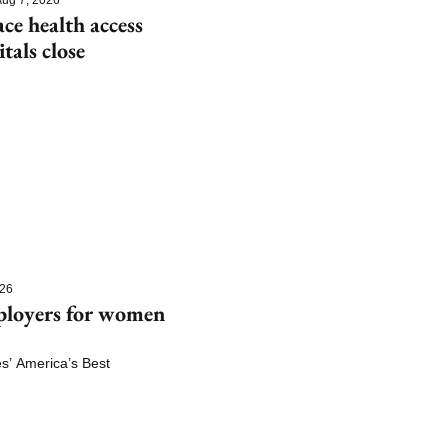
e health access 
itals close
026
ployers for women 
 America’s Best 