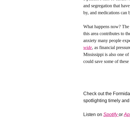
and segregation that have
by, and medications can be
What happens now? 
The 
this area contributes to t
anxiety many people experi
wide
, as financial pressu
Mississippi is also one o
could save some of these r
Check out the Formidab
spotlighting timely and
Listen on 
Spotify 
or 
Ap