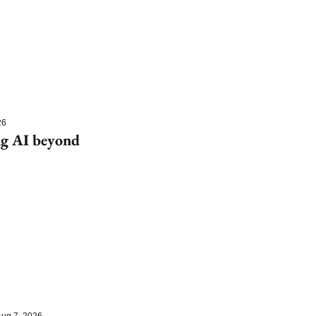
26
g AI beyond 
ug 7, 2026