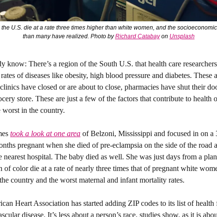
the U.S. die at a rate three times higher than white women, and the socioeconomic f
than many have realized. Photo by 
Richard Catabay
 on 
Unsplash
dy know: 
There’s a region of the South U.S. that health care researchers 
rates of diseases like obesity, high blood pressure and diabetes. These a
clinics have closed or are about to close, pharmacies have shut their doo
cery store. These are just a few of the factors that contribute to health 
e worst in the country. 
es 
took a look at one area
 of Belzoni, Mississippi and focused in on a 
hs pregnant when she died of pre-eclampsia on the side of the road a
e nearest hospital. The baby died as well. She was just days from a plan
of color die at a rate of nearly three times that of pregnant white wome
the country and the worst maternal and infant mortality rates. 
an Heart Association has started adding ZIP codes to its list of health
ascular disease. It’s less about a person’s race, studies show, as it is abo