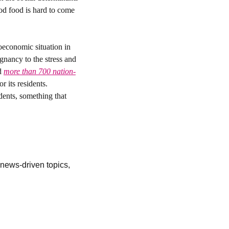
od food is hard to come 
economic situation in 
gnancy to the stress and 
d 
more than 700 nation-
 its residents. 
ents, something that 
ews-driven topics, 