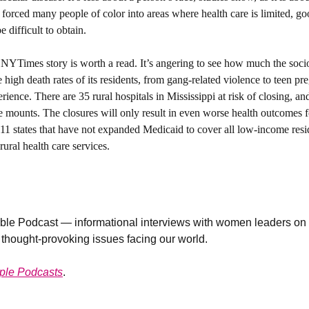
 forced many people of color into areas where health care is limited, go
 difficult to obtain. 
NYTimes story is worth a read. It’s angering to see how much the socio
he high death rates of its residents, from gang-related violence to teen pre
ence. There are 35 rural hospitals in Mississippi at risk of closing, an
re mounts. The closures will only result in even worse health outcomes for
f 11 states that have not expanded Medicaid to cover all low-income resid
ural health care services.
le Podcast — informational interviews with women leaders on n
 thought-provoking issues facing our world. 
ple Podcasts
. 