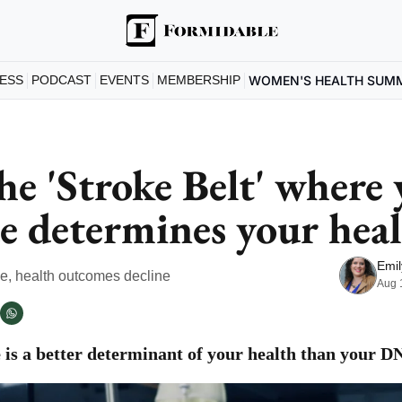
ESS
PODCAST
EVENTS
MEMBERSHIP
WOMEN'S HEALTH SUM
he 'Stroke Belt' where 
e determines your hea
Emil
se, health outcomes decline
Aug 
is a better determinant of your health than your D