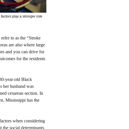
actors play a stronger role 
refer to as the “Stroke 
reas are also where large 
rs and you can drive for 
outcomes for the residents 
30-year-old Black 
s her husband was 
ned cesarean section. In 
n. Mississippi has the 
 factors when considering 
ut the social determinants 