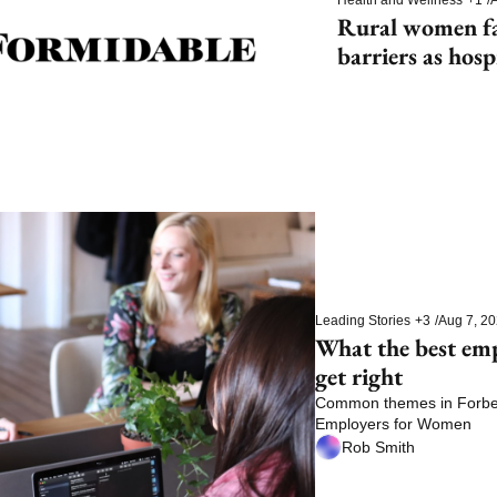
Rural women fac
barriers as hosp
Leading Stories
+3
/
Aug 7, 2
What the best em
get right
Common themes in Forbes’
Employers for Women
Rob Smith