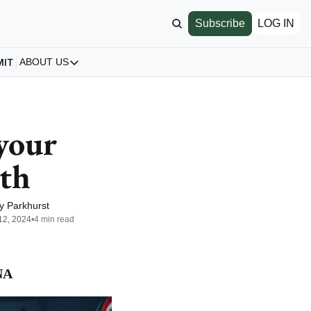
Subscribe
LOG IN
MIT
ABOUT US
ABOUT US
Our Story
About us
your 
Archive
lth
All Articles
y Parkhurst
12, 2024
•
4 min read
NA