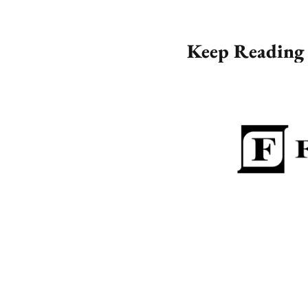
Keep Reading