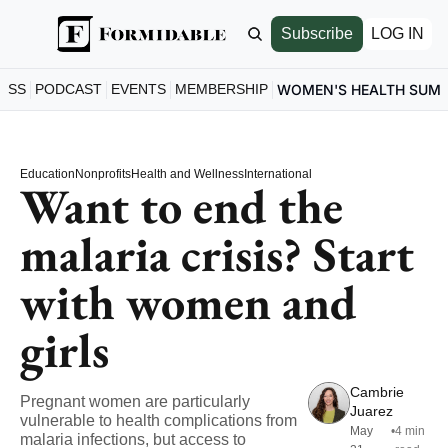
Subscribe
LOG IN
ESS
PODCAST
EVENTS
MEMBERSHIP
WOMEN'S HEALTH SUM
Education
Nonprofits
Health and Wellness
International
Want to end the 
malaria crisis? Start 
with women and 
girls
Cambrie 
Pregnant women are particularly 
Juarez
vulnerable to health complications from 
May 
•
4 min 
malaria infections, but access to 