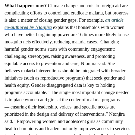
What happens now? 
Climate change and cuts to foreign aid are 
complicating efforts to control and eradicate malaria, but progress 
is also a matter of closing gender gaps. For example, 
an article 
co-authored by Ntonjira
 explains that households with women 
who have better bargaining power are 16 times more likely to use 
mosquito nets effectively, reducing malaria cases.  Changing 
harmful gender norms starts with community engagement: 
challenging stereotypes, raising awareness, and promoting 
equitable access to prevention and care, Ntonjira said. She 
believes malaria interventions should be integrated with broader 
initiatives (such as reproductive programs) that seek gender and 
health equity. Gender-disaggregated data is key to holding 
programs accountable. “The single most important change needed 
is to place women and girls at the center of malaria programs 
— ensuring their leadership, voices, and specific needs are 
prioritized in the design and delivery of interventions,” Ntonjira 
said. “Empowering women and adolescent girls as community 
health champions and leaders not only improves access to services 