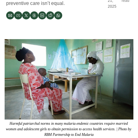
21, 
read
preventive care isn’t equal. 
2025
Harmful patriarchal norms in many malaria-endemic countries require married 
women and adolescent girls to obtain permission to access health services. | Photo by 
RBM Partnership to End Malaria