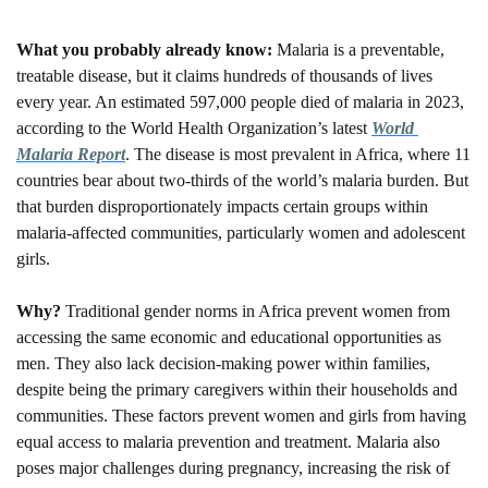
What you probably already know: 
Malaria is a preventable, 
treatable disease, but it claims hundreds of thousands of lives 
every year. An estimated 597,000 people died of malaria in 2023, 
according to the World Health Organization’s latest 
World 
Malaria Report
. The disease is most prevalent in Africa, where 11 
countries bear about two-thirds of the world’s malaria burden. But 
that burden disproportionately impacts certain groups within 
malaria-affected communities, particularly women and adolescent 
girls. 
Why? 
Traditional gender norms in Africa prevent women from 
accessing the same economic and educational opportunities as 
men. They also lack decision-making power within families, 
despite being the primary caregivers within their households and 
communities. These factors prevent women and girls from having 
equal access to malaria prevention and treatment. Malaria also 
poses major challenges during pregnancy, increasing the risk of 