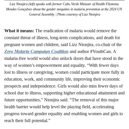
Lizz Ntonjira (left) speaks with former Cabo Verde Minister of Health Filomena 
Mendes Gonçalves about the gender inequities in malaria prevention at the 2024 UN 
General Assembly. | Photo courtesy of Lizz Ntonjira
What it means: 
The eradication of malaria would remove the 
constant threat of illness, long-term complications, and death for 
pregnant women and children, said Lizz Ntonjira, co-chair of the 
Zero Malaria Campaign Coalition
 and author #YouthCan. A 
malaria-free world would also unlock doors that have stood in the 
way of women’s empowerment and equality. “With fewer days 
lost to illness or caregiving, women could participate more fully in 
education, work, and community life, improving their economic 
prospects and independence. Girls would also miss fewer days of 
school due to illness, supporting higher educational attainment and 
future opportunities,” Ntonjira said. “The removal of this major 
health barrier would help level the playing field, accelerating 
progress toward gender equality and enabling women and girls to 
reach their full potential.”