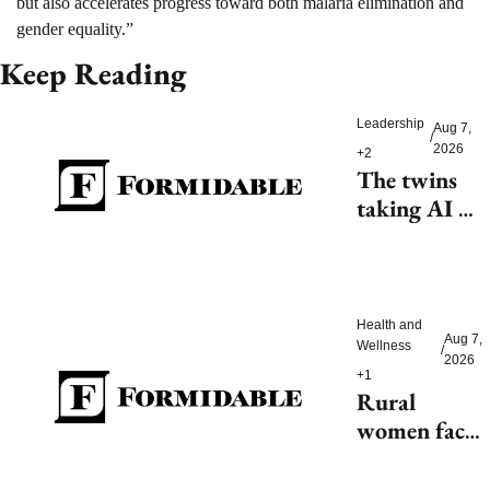
but also accelerates progress toward both malaria elimination and 
gender equality.”
Keep Reading
Leadership
Aug 7, 
/
2026
+2
The twins 
taking AI 
beyond 
beauty
Health and 
Aug 7, 
Wellness
/
2026
+1
Rural 
women face 
health access 
barriers as 