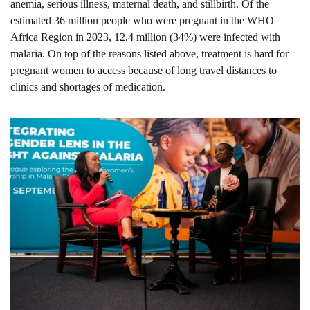
anemia, serious illness, maternal death, and stillbirth. Of the 
estimated 36 million people who were pregnant in the WHO 
Africa Region in 2023, 12.4 million (34%) were infected with 
malaria. On top of the reasons listed above, treatment is hard for 
pregnant women to access because of long travel distances to 
clinics and shortages of medication.