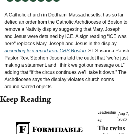
A Catholic church in Dedham, Massachusetts, has so far 
defied an order from the Catholic Archdiocese of Boston to 
remove a Nativity display suggesting that Mary, Joseph 
and Jesus were detained by ICE. A sign reading “ICE was 
here” replaces Mary, Joseph and Jesus in the display, 
according to a report from CBS Boston
. St. Susanna Parish 
Pastor Rev. Stephen Josoma told the outlet that “we’re just 
making a statement, and I think we got our message out,” 
adding that “if the circus continues we’ll take it down.” The 
Archdiocese says the display violates church norms 
around sacred objects.
Keep Reading
Leadership
Aug 7, 
/
2026
+2
The twins 