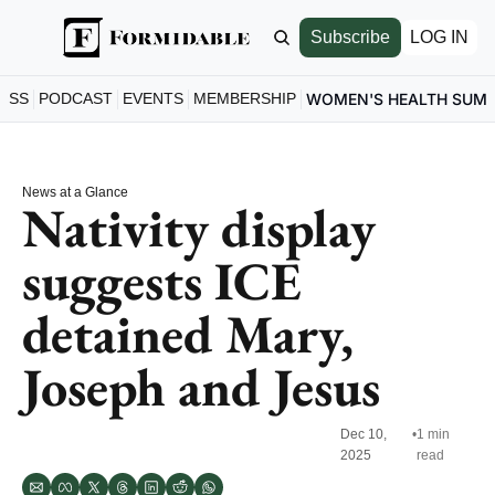
Subscribe
LOG IN
ESS
PODCAST
EVENTS
MEMBERSHIP
WOMEN'S HEALTH SUM
News at a Glance
Nativity display 
suggests ICE 
detained Mary, 
Joseph and Jesus
Dec 10, 
•
1 min 
2025
read