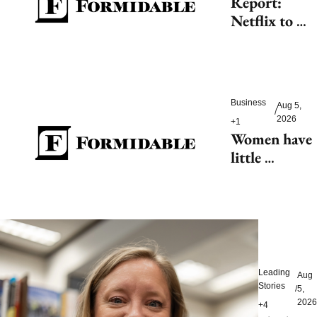
Report: 
Netflix to 
shell out 
$200M for 
2027 FIFA 
Women’s 
Business
Aug 5, 
World Cup
/
2026
+1
Women have 
little 
tolerance for 
AI-driven 
customer 
service 
hiccups
Leading 
Aug 
Stories
/
5, 
2026
+4