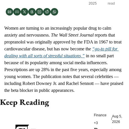
2025
read
Women are turning to an increasingly popular drug to calm 
anxiety and nervousness. 
The Wall Street Journal 
reports that 
propranolol was originally approved by the FDA in 1967 to treat 
cardiovascular disease, but has now become the 
“go-to pill for 
dealing with all sorts of stressful situations,”
 in no small part 
because of its popularity among social media influencers. 
Prescriptions are up 28% in the past five years, especially among 
young women. The publication notes that several celebrities — 
including Robert Downey Jr. and Rachel Sennott — have praised 
the beta blocker in public appearances.
Keep Reading
Finance
Aug 5, 
/
2026
+3