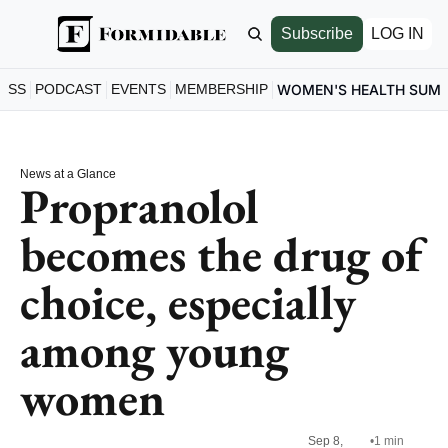
Subscribe
LOG IN
ESS
PODCAST
EVENTS
MEMBERSHIP
WOMEN'S HEALTH SUM
News at a Glance
Propranolol 
becomes the drug of 
choice, especially 
among young 
women
Sep 8, 
•
1 min 