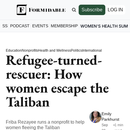
Subscribe
LOG IN
ESS
PODCAST
EVENTS
MEMBERSHIP
WOMEN'S HEALTH SUM
Education
Nonprofits
Health and Wellness
Politics
International
Refugee-turned-
rescuer: How 
women escape the 
Taliban
Emily 
Parkhurst
Friba Rezayee runs a nonprofit to help 
Sep 
•
1 min 
women fleeing the Taliban