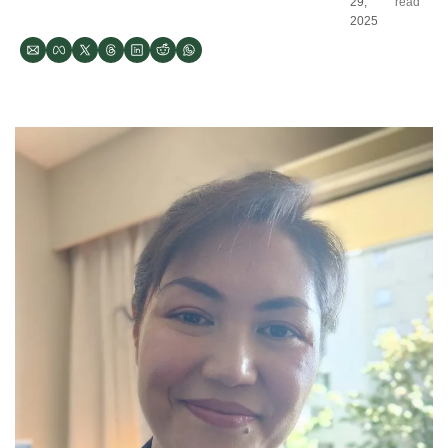
29, 
read
2025