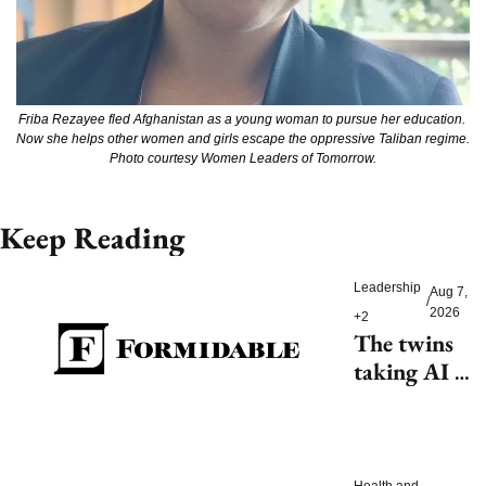
Friba Rezayee fled Afghanistan as a young woman to pursue her education. 
Now she helps other women and girls escape the oppressive Taliban regime. 
Photo courtesy Women Leaders of Tomorrow.
Keep Reading
Leadership
Aug 7, 
/
2026
+2
The twins 
taking AI 
beyond 
beauty