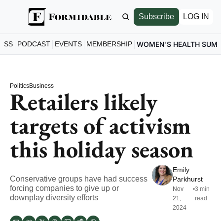
Subscribe
LOG IN
ESS
PODCAST
EVENTS
MEMBERSHIP
WOMEN'S HEALTH SUM
Politics
Business
Retailers likely 
targets of activism 
this holiday season
Emily 
Conservative groups have had success 
Parkhurst
forcing companies to give up or 
Nov 
•
3 min 
downplay diversity efforts
21, 
read
2024