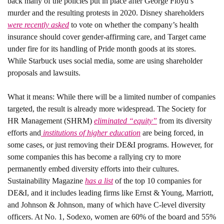
back many of the policies put in place after George Floyd’s 
murder and the resulting protests in 2020. Disney shareholders 
were recently asked
 to vote on whether the company’s health 
insurance should cover gender-affirming care, and Target came 
under fire for its handling of Pride month goods at its stores. 
While Starbuck uses social media, some are using shareholder 
proposals and lawsuits. 
What it means: 
While there will be a limited number of companies 
targeted, the result is already more widespread. The Society for 
HR Management (SHRM) 
eliminated “equity”
 from its diversity 
efforts and
 institutions of higher education
 are being forced, in 
some cases, or just removing their DE&I programs. However, for 
some companies this has become a rallying cry to more 
permanently embed diversity efforts into their cultures. 
Sustainability Magazine 
has a list
 of the top 10 companies for 
DE&I, and it includes leading firms like Ernst & Young, Marriott, 
and Johnson & Johnson, many of which have C-level diversity 
officers. At No. 1, Sodexo, women are 60% of the board and 55% 