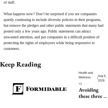
of staff.
What happens now? 
Don’t be surprised if you see companies 
quietly continuing to include diversity policies in their programs, 
but remove the pledges and other public statements that many had 
posted only a few years ago. Public statements can attract 
unwanted attention, and put companies in a difficult position of 
protecting the rights of employees while being responsive to 
customers. 
Keep Reading
Health and 
Aug 6, 
Wellness
/
2026
+1
Avoiding 
these three 
health risks 