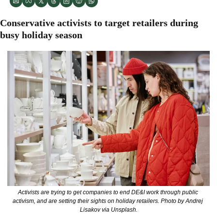
Conservative activists to target retailers during 
busy holiday season
Activists are trying to get companies to end DE&I work through public 
activism, and are setting their sights on holiday retailers. Photo by Andrej 
Lisakov via Unsplash.