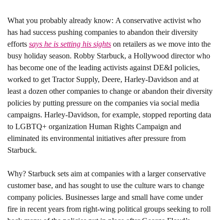
What you probably already know: 
A conservative activist who 
has had success pushing companies to abandon their diversity 
efforts 
says he is setting his sights
 on retailers as we move into the 
busy holiday season. Robby Starbuck, a Hollywood director who 
has become one of the leading activists against DE&I policies, 
worked to get Tractor Supply, Deere, Harley-Davidson and at 
least a dozen other companies to change or abandon their diversity 
policies by putting pressure on the companies via social media 
campaigns. Harley-Davidson, for example, stopped reporting data 
to LGBTQ+ organization Human Rights Campaign and 
eliminated its environmental initiatives after pressure from 
Starbuck. 
Why? 
Starbuck sets aim at companies with a larger conservative 
customer base, and has sought to use the culture wars to change 
company policies. Businesses large and small have come under 
fire in recent years from right-wing political groups seeking to roll 