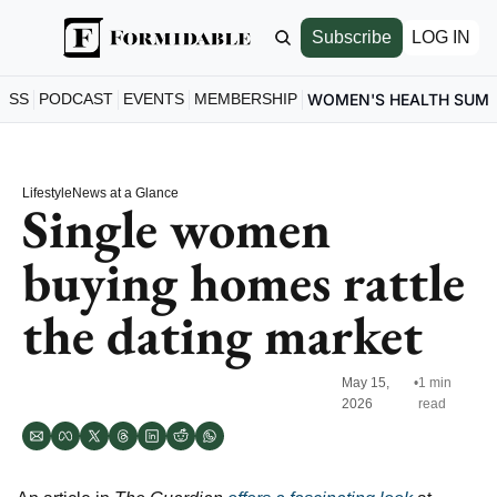
Subscribe
LOG IN
ESS
PODCAST
EVENTS
MEMBERSHIP
WOMEN'S HEALTH SUM
Lifestyle
News at a Glance
Single women 
buying homes rattle 
the dating market
May 15, 
•
1 min 
2026
read