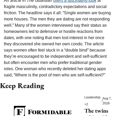
An article in 
The Guardian
offers a fascinating look
 at 
fragile masculinity, contradictory expectations and social 
friction. The headline says it all: “Single women are buying 
more houses. The men they are dating are not responding 
well.” Many of the women interviewed say their status as 
homeowners led to defensive or hostile reactions from 
dates, with one noting that men lost interest in her once 
they discovered she owned her own condo. The article 
says women often feel stuck in a “double bind” because 
they’re encouraged to be independent and self-sufficient 
but often encounter men who prefer traditional gender 
roles. One woman who recently deleted her dating apps 
said, “Where is the pool of men who are self-sufficient?”
Keep Reading
Leadership
Aug 7, 
/
2026
+2
The twins 