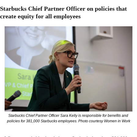
Starbucks Chief Partner Officer on policies that 
create equity for all employees
Starbucks Chief Partner Officer Sara Kelly is responsible for benefits and 
policies for 381,000 Starbucks employees. Photo courtesy Women in Work