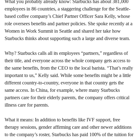
What you probably already know: 
Starbucks has about 381,000 
employees in 86 countries, a staggering challenge for the Seattle-
based coffee company’s Chief Partner Officer Sara Kelly, whose 
role oversees benefits and partner policies. She spoke recently at a 
Women in Work Summit in Seattle and shared her take how 
Starbucks thinks about supporting such a large and diverse team.
Why? 
Starbucks calls all its employees “partners,” regardless of 
their title, and everyone across the whole company gets access to 
the same benefits, from the CEO to the local barista. “That’s really 
important to us,” Kelly said. While some benefits might be a little 
different country-to-country, everyone in that country gets the 
same access. In China, for example, where many Starbucks 
partners care for their elderly parents, the company offers critical 
illness care for parents.
What it means: 
In addition to benefits like IVF support, free 
therapy sessions, gender affirming care and other newer additions 
to the company’s roster, Starbucks has paid 100% of the tuition for 