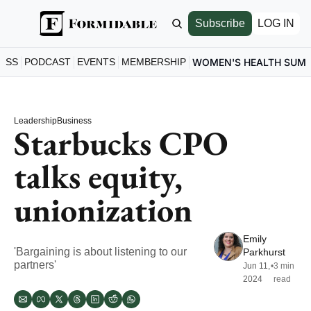
Subscribe
LOG IN
ESS
PODCAST
EVENTS
MEMBERSHIP
WOMEN'S HEALTH SUM
Leadership
Business
Starbucks CPO 
talks equity, 
unionization
Emily 
'Bargaining is about listening to our 
Parkhurst
partners'
Jun 11, 
•
3 min 
2024
read