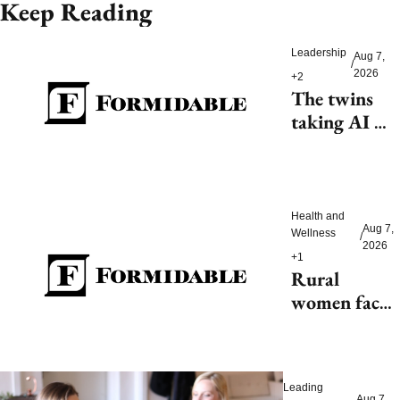
Keep Reading
Leadership
Aug 7, 
/
2026
+2
The twins 
taking AI 
beyond 
beauty
Health and 
Aug 7, 
Wellness
/
2026
+1
Rural 
women face 
health access 
barriers as 
hospitals 
Leading 
close
Aug 7, 