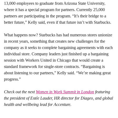
13,000 employees to graduate from Arizona State University, 
where it has a special program for partners. Currently 25,000 
partners are participating in the program. “It’s their bridge to a 
better future,” Kelly said, even if that future isn’t with Starbucks. 
What happens now? 
Starbucks has had numerous stores unionize 
in recent years, something that creates new challenges for the 
company as it seeks to complete bargaining agreements with each 
individual store. Company leaders just finished up a bargaining 
session with Workers United in Chicago that would create a 
standard framework for single-store contracts. “Bargaining is 
about listening to our partners,” Kelly said. “We’re making great 
progress.” 
Check out the next 
Women in Work Summit in London
 featuring 
the president of Estée Lauder, HR director for Diageo, and global 
health and wellbeing lead for Accenture. 