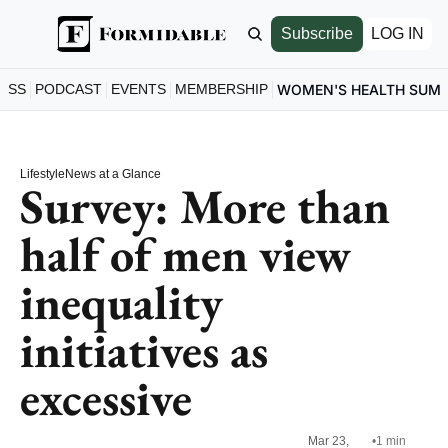
Subscribe
LOG IN
ESS
PODCAST
EVENTS
MEMBERSHIP
WOMEN'S HEALTH SUM
Lifestyle
News at a Glance
Survey: More than 
half of men view 
inequality 
initiatives as 
excessive
Mar 23, 
•
1 min 