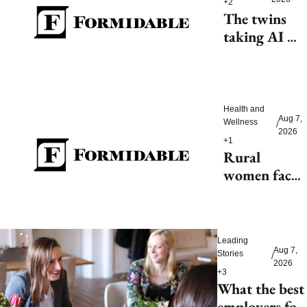
+2
The twins 
taking AI 
beyond 
beauty
Health and 
Aug 7, 
Wellness
/
2026
+1
Rural 
women face 
health access 
barriers as 
hospitals 
Leading 
close
Aug 7, 
Stories
/
2026
+3
What the best 
employers for 