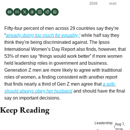
2026
read
Fifty-four percent of men across 29 countries say they’re 
“
already doing too much for equality,”
 while half say they 
think they’re being discriminated against. The Ipsos 
International Women’s Day Report also finds, however, that 
53% of men say “things would work better” if more women 
held leadership roles in government and business. 
Generation Z men are more likely to agree with traditional 
roles of women, a finding consistent with another report 
that finds nearly a third of Gen Z men agree that 
a wife 
should always obey her husband
 and should have the final 
say on important decisions.
Keep Reading
Leadership
Aug 7, 
/
2026