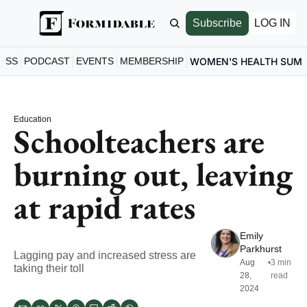
Subscribe
LOG IN
ESS
PODCAST
EVENTS
MEMBERSHIP
WOMEN'S HEALTH SUM
Education
Schoolteachers are 
burning out, leaving 
at rapid rates
Emily 
Parkhurst
Lagging pay and increased stress are 
Aug 
•
3 min 
taking their toll
28, 
read
2024