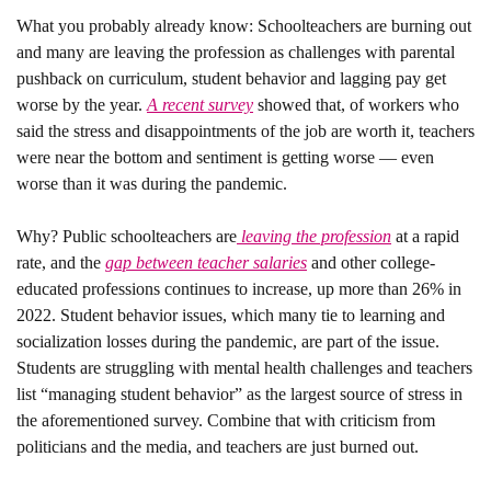
What you probably already know: 
Schoolteachers are burning out 
and many are leaving the profession as challenges with parental 
pushback on 
curriculum
, student behavior and lagging pay get 
worse by the year. 
A recent survey
 showed that, of workers who 
said the stress and disappointments of the job are worth it, teachers 
were near the bottom and sentiment is getting worse — even 
worse than it was during the pandemic. 
Why? 
Public schoolteachers are
 leaving the profession
 at a rapid 
rate, and the 
gap between teacher salaries
 and other college-
educated professions continues to increase, up more than 26% in 
2022. Student behavior issues, which many tie to learning and 
socialization losses during the pandemic, are part of the issue. 
Students are struggling with mental health challenges and teachers 
list “managing student behavior” as the largest source of stress in 
the aforementioned survey. Combine that with criticism from 
politicians and the media, and teachers are just burned out.