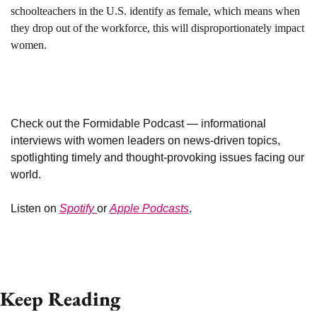
schoolteachers in the U.S. identify as female, which means when 
they drop out of the workforce, this will disproportionately impact 
women.
Check out the Formidable Podcast — informational 
interviews with women leaders on news-driven topics, 
spotlighting timely and thought-provoking issues facing our 
world. 
Listen on 
Spotify 
or 
Apple Podcasts
. 
Keep Reading