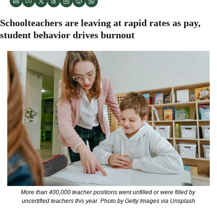
Schoolteachers are leaving at rapid rates as pay, 
student behavior drives burnout
More than 400,000 teacher positions went unfilled or were filled by 
uncertified teachers this year. Photo by Getty Images via Unsplash