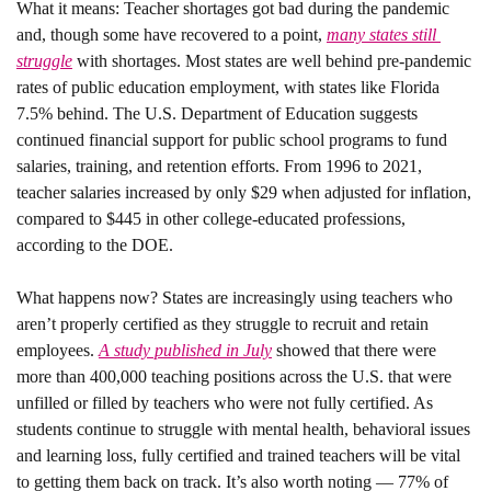
What it means: 
Teacher shortages got bad during the pandemic 
and, though some have recovered to a point, 
many states still 
struggle
 with shortages. Most states are well behind pre-pandemic 
rates of public education employment, with states like Florida 
7.5% behind. The U.S. Department of Education suggests 
continued financial support for public school programs to fund 
salaries, training, and retention efforts. From 1996 to 2021, 
teacher salaries increased by only $29 when adjusted for inflation, 
compared to $445 in other college-educated professions, 
according to the DOE.
What happens now? 
States are increasingly using teachers who 
aren’t properly certified as they struggle to recruit and retain 
employees. 
A study published in July
 showed that there were 
more than 400,000 teaching positions across the U.S. that were 
unfilled or filled by teachers who were not fully certified. As 
students continue to struggle with mental health, behavioral issues 
and learning loss, fully certified and trained teachers will be vital 
to getting them back on track. It’s also worth noting — 77% of 