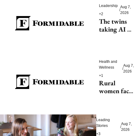
Leadership
Aug 7, 
/
2026
+2
The twins 
taking AI 
beyond 
beauty
Health and 
Aug 7, 
Wellness
/
2026
+1
Rural 
women face 
health access 
barriers as 
hospitals 
Leading 
close
Aug 7, 
Stories
/
2026
+3