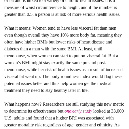
of fat and is linked to a variety of chronic health issues. It is a 
measure of waist circumference to height, and if the number is 
greater than 0.5, a person is at risk of more serious health issues.
What it means: 
Women tend to have less visceral fat than men 
even though overall they have 10% more body fat, meaning they 
often have higher BMIs but lower risks of heart disease and 
diabetes than a man with the same BMI. At least, until 
menopause, when women can start to put on visceral fat. But a 
woman’s BMI might stay exactly the same pre and post-
menopause, while her risk of health issues as a result of increased 
visceral fat went up. The body roundness index would flag these 
potential issues better and thus help women get the medical 
treatment they need to stay healthy later in life.
What happens now? 
Researchers are still studying this new metric 
to determine its effectiveness but 
one early study
 looked at 33,000 
U.S. adults and found that a higher BRI was associated with 
greater mortality risk regardless of age, gender and ethnicity. As 