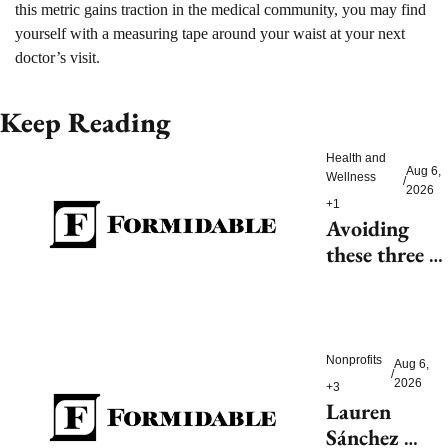
this metric gains traction in the medical community, you may find 
yourself with a measuring tape around your waist at your next 
doctor’s visit.
Keep Reading
Health and 
Aug 6, 
Wellness
/
2026
+1
Avoiding 
these three 
health risks 
could 
significantly 
reduce 
Nonprofits
Aug 6, 
/
dementia
2026
+3
Lauren 
Sánchez 