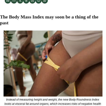
The Body Mass Index may soon be a thing of the 
past
Instead of measuring height and weight, the new Body Roundness Index 
looks at visceral fat around organs, which increases risks of negative health 