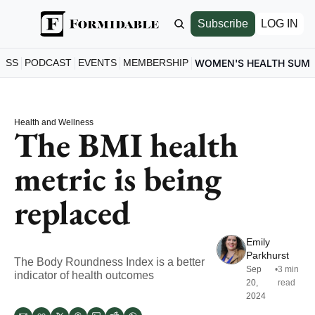
Subscribe
LOG IN
ESS
PODCAST
EVENTS
MEMBERSHIP
WOMEN'S HEALTH SUM
Health and Wellness
The BMI health 
metric is being 
replaced
Emily 
Parkhurst
The Body Roundness Index is a better 
Sep 
•
3 min 
indicator of health outcomes
20, 
read
2024