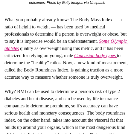
outcomes. Photo by Getty Images via Unsplash
What you probably already know: 
The Body Mass Index — a 
ratio of height to weight — has been used by medical 
professionals to determine if a person is overweight or obese, but 
to say it is imprecise would be an understatement. 
Some Olympic 
athletes
 qualify as overweight using this metric, and it has been 
criticized for relying on young, male 
Caucasian body types 
to 
determine the “healthy” ratios. Now, a new kind of measurement, 
called the Body Roundness Index, is gaining traction as a more 
accurate way to measure whether someone is truly overweight. 
Why? 
BMI can be used to determine a person’s risk of type 2 
diabetes and heart disease, and can be used by life insurance 
companies to determine premiums, so it’s accuracy can have 
serious health and monetary consequences. The body roundness 
index, on the other hand, takes into account the visceral fat that 
builds up around your organs, which is the most dangerous kind 