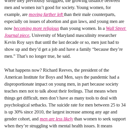
where they previously struggled, the growing distance between 
men and women isn’t good for society. Young women, for 
example, are 
moving farther left 
than their male counterparts, 
especially on issues of abortion and gun laws, and young men are 
now 
becoming more religious
 than young women. In a 
Wall Street 
Journal piece
, University of Maryland masculinity researcher 
Kevin Roy says that until the last decade or so, men just had to 
show up and they’d get a job and have a family “because they’re 
men.” That’s no longer true, he said.
What happens now? 
Richard Reeves, the president of the 
American Institute for Boys and Men, says the pandemic had a 
disproportionate impact on young men, in part because society 
teaches men not to talk about their feelings. That means when 
things get difficult, men don’t have as many tools to deal with 
psychological setbacks. The suicide rate for men between 25 to 34 
is up 30% since 2010, the largest increase among any age and 
gender cohort, and 
men are less likely
 than women to seek support 
when they’re struggling with mental health issues. It means 