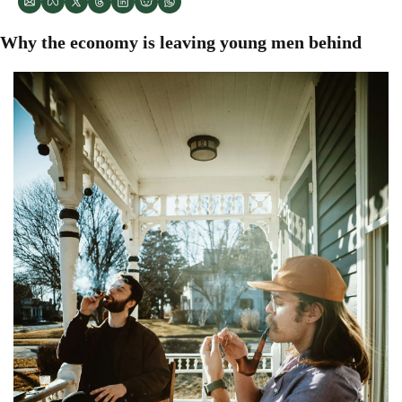
Why the economy is leaving young men behind