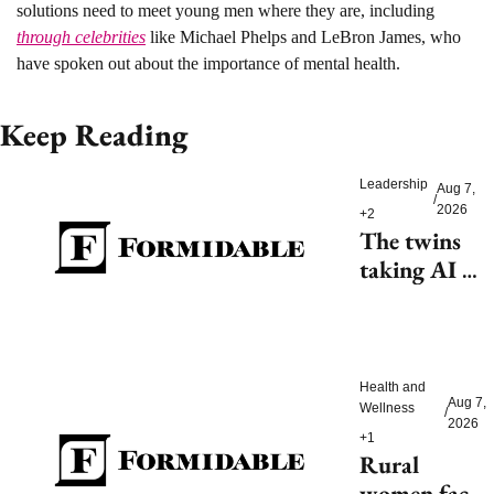
solutions need to meet young men where they are, including 
through celebrities
 like Michael Phelps and LeBron James, who 
have spoken out about the importance of mental health.
Keep Reading
Leadership
Aug 7, 
/
2026
+2
The twins 
taking AI 
beyond 
beauty
Health and 
Aug 7, 
Wellness
/
2026
+1
Rural 
women face 