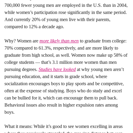
700,000 fewer young men are employed in the U.S. than in 2004, 
while women’s participation rose significantly in the same period. 
And currently 20% of young men live with their parents, 
compared to 12% a decade ago.
Why? 
Women are 
more likely than men
 to graduate from college: 
70% compared to 61.3%, respectively, and are more likely to 
graduate from high school, as well. Women now make up 58% of 
college students — that’s 3.1 million more women than men 
pursuing degrees. 
Studies have looked
 at why young men aren’t 
pursuing education, and it starts in grade school, where 
socialization encourages boys to play sports and be competitive, 
often at the expense of studying. Boys who do study and excel 
can be bullied for it, which can encourage them to pull back. 
Behavioral issues also result in higher expulsion rates among 
boys. 
What it means: 
While it’s good to see women excelling in areas 