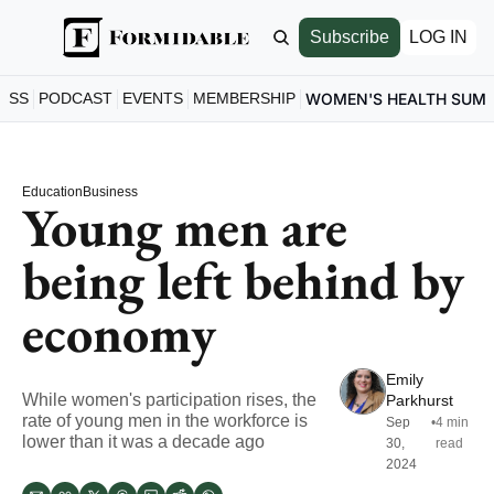
Subscribe
LOG IN
ESS
PODCAST
EVENTS
MEMBERSHIP
WOMEN'S HEALTH SUM
Education
Business
Young men are 
being left behind by 
economy
Emily 
While women's participation rises, the 
Parkhurst
rate of young men in the workforce is 
Sep 
•
4 min 
lower than it was a decade ago
30, 
read
2024