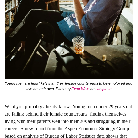
Young men are less likely than their female counterparts to be employed and 
live on their own. Photo by 
Evan Wise
 on 
Unsplash
What you probably already know: 
Young men under 29 years old 
are falling behind their female counterparts, finding themselves 
living with their parents well into their 20s and struggling in their 
careers. A new report from the Aspen Economic Strategy Group 
based on analysis of Bureau of Labor Statistics data shows that 