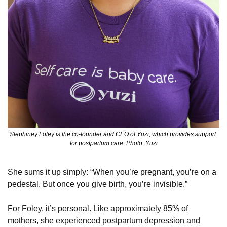
Stephiney Foley is the co-founder and CEO of Yuzi, which provides support 
for postpartum care. Photo: Yuzi
She sums it up simply: “When you’re pregnant, you’re on a 
pedestal. But once you give birth, you’re invisible.”
For Foley, it’s personal. Like approximately 85% of 
mothers, she experienced postpartum depression and 