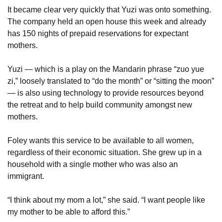
It became clear very quickly that Yuzi was onto something. 
The company held an open house this week and already 
has 150 nights of prepaid reservations for expectant 
mothers. 
Yuzi — which is a play on the Mandarin phrase “zuo yue 
zi,” loosely translated to “do the month” or “sitting the moon” 
— is also using technology to provide resources beyond 
the retreat and to help build community amongst new 
mothers.
Foley wants this service to be available to all women, 
regardless of their economic situation. She grew up in a 
household with a single mother who was also an 
immigrant.
“I think about my mom a lot,” she said. “I want people like 
my mother to be able to afford this.”