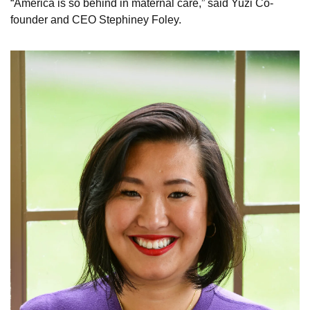
“America is so behind in maternal care,” said Yuzi Co-
founder and CEO Stephiney Foley. 