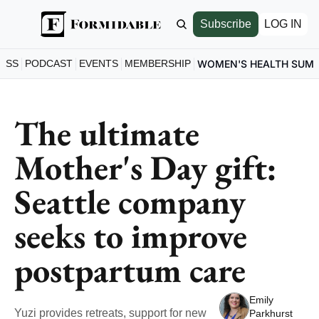
Subscribe
LOG IN
ESS
PODCAST
EVENTS
MEMBERSHIP
WOMEN'S HEALTH SUM
The ultimate 
Mother's Day gift: 
Seattle company 
seeks to improve 
postpartum care
Emily 
Yuzi provides retreats, support for new 
Parkhurst