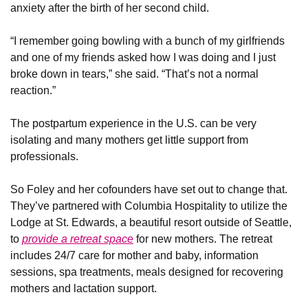
anxiety after the birth of her second child.
“I remember going bowling with a bunch of my girlfriends 
and one of my friends asked how I was doing and I just 
broke down in tears,” she said. “That’s not a normal 
reaction.”
The postpartum experience in the U.S. can be very 
isolating and many mothers get little support from 
professionals. 
So Foley and her cofounders have set out to change that. 
They’ve partnered with Columbia Hospitality to utilize the 
Lodge at St. Edwards, a beautiful resort outside of Seattle, 
to 
provide a retreat space
 for new mothers. The retreat 
includes 24/7 care for mother and baby, information 
sessions, spa treatments, meals designed for recovering 
mothers and lactation support.