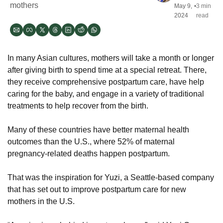
mothers
May 9, 
•
3 min 
2024
read
In many Asian cultures, mothers will take a month or longer 
after giving birth to spend time at a special retreat. There, 
they receive comprehensive postpartum care, have help 
caring for the baby, and engage in a variety of traditional 
treatments to help recover from the birth. 
Many of these countries have better maternal health 
outcomes than the U.S., where 52% of maternal 
pregnancy-related deaths happen postpartum. 
That was the inspiration for Yuzi, a Seattle-based company 
that has set out to improve postpartum care for new 
mothers in the U.S.