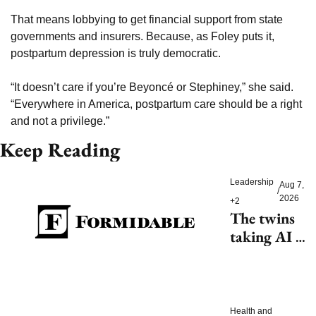
That means lobbying to get financial support from state 
governments and insurers. Because, as Foley puts it, 
postpartum depression is truly democratic. 
“It doesn’t care if you’re Beyoncé or Stephiney,” she said. 
“Everywhere in America, postpartum care should be a right 
and not a privilege.” 
Keep Reading
Leadership
Aug 7, 
/
2026
+2
The twins 
taking AI 
beyond 
beauty
Health and 