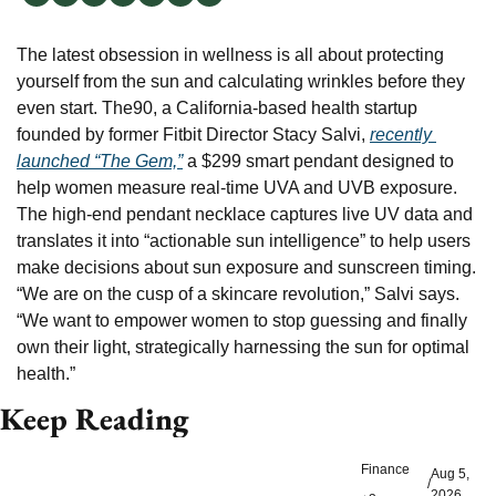
The latest obsession in wellness is all about protecting 
yourself from the sun and calculating wrinkles before they 
even start. The90, a California-based health startup 
founded by former Fitbit Director Stacy Salvi, 
recently 
launched “The Gem,”
 a $299 smart pendant designed to 
help women measure real-time UVA and UVB exposure. 
The high-end pendant necklace captures live UV data and 
translates it into “actionable sun intelligence” to help users 
make decisions about sun exposure and sunscreen timing. 
“We are on the cusp of a skincare revolution,” Salvi says. 
“We want to empower women to stop guessing and finally 
own their light, strategically harnessing the sun for optimal 
health.”
Keep Reading
Finance
Aug 5, 
/
2026