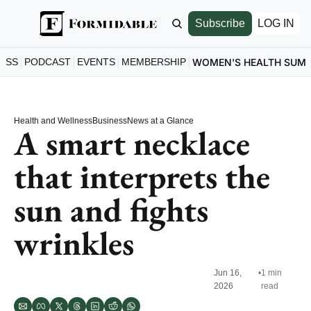
Subscribe
LOG IN
ESS
PODCAST
EVENTS
MEMBERSHIP
WOMEN'S HEALTH SUM
Health and Wellness
Business
News at a Glance
A smart necklace 
that interprets the 
sun and fights 
wrinkles
Jun 16, 
•
1 min 
2026
read