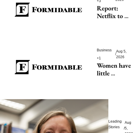
+3
Report: 
Netflix to 
shell out 
$200M for 
2027 FIFA 
Women’s 
Business
Aug 5, 
World Cup
/
2026
+1
Women have 
little 
tolerance for 
AI-driven 
customer 
service 
hiccups
Leading 
Aug 
Stories
/
5, 