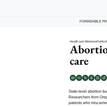
FORMIDABLE PR
Health and Wellness
Politics
Abortio
care
State-level abortion b
Researchers from Oreg
patients who miscarri