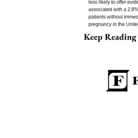
less likely to offer evi
associated with a 2.8%
patients without immed
pregnancy in the Unite
Keep Reading