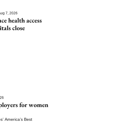
ug 7, 2026
e health access 
itals close
026
ployers for women 
 America’s Best 