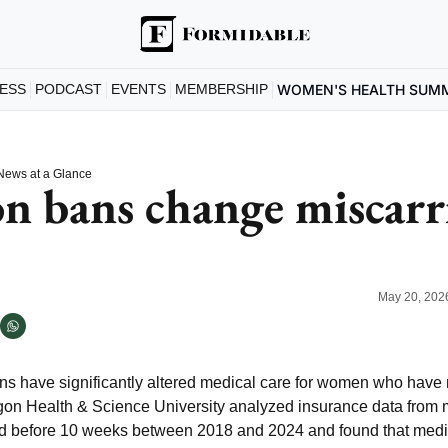
ESS
PODCAST
EVENTS
MEMBERSHIP
WOMEN'S HEALTH SUM
News at a Glance
n bans change miscarri
May 20, 202
ans have significantly altered medical care for women who have 
on Health & Science University analyzed insurance data from 
ed before 10 weeks between 2018 and 2024 and found that medic