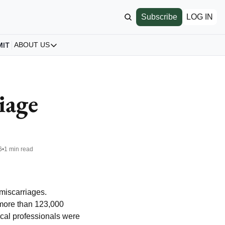
Subscribe
LOG IN
MIT
ABOUT US
ABOUT US
Our Story
About us
age 
Archive
All Articles
6
•
1 min read
miscarriages. 
more than 123,000 
al professionals were 