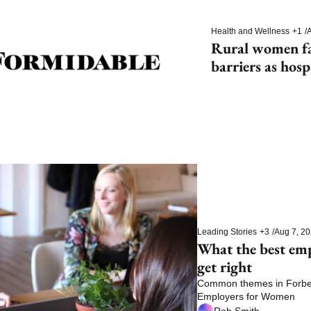
Health and Wellness
+1
/
A
Rural women fac
barriers as hosp
Leading Stories
+3
/
Aug 7, 2
What the best em
get right
Common themes in Forbes’
Employers for Women