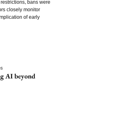
 restrictions, bans were 
s closely monitor 
lication of early 
26
g AI beyond 