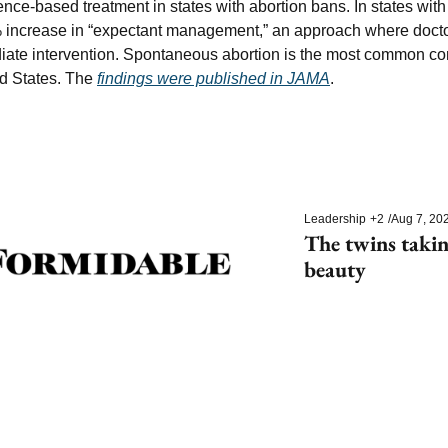
dence-based treatment in states with abortion bans. In states with
 increase in “expectant management,” an approach where doctor
iate intervention. Spontaneous abortion is the most common comp
d States. The 
findings were published in JAMA
.
Leadership
+2
/
Aug 7, 20
The twins takin
beauty