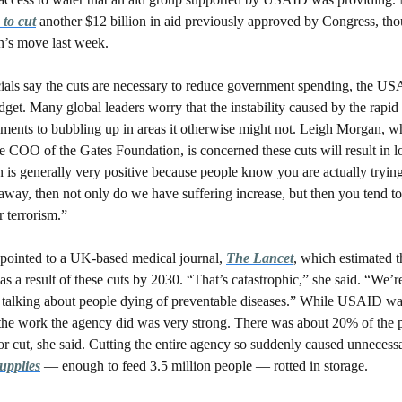
 to cut
 another $12 billion in aid previously approved by Congress, thou
n’s move last week. 
ials say the cuts are necessary to reduce government spending, the US
get. Many global leaders worry that the instability caused by the rapid r
iments to bubbling up in areas it otherwise might not. Leigh Morgan, wh
e COO of the Gates Foundation, is concerned these cuts will result in lon
 is generally very positive because people know you are actually trying 
way, then not only do we have suffering increase, but then you tend to 
r terrorism.”
ointed to a UK-based medical journal, 
The Lancet
, which estimated t
s a result of these cuts by 2030. “That’s catastrophic,” she said. “We’re
e talking about people dying of preventable diseases.” While USAID wa
f the work the agency did was very strong. There was about 20% of the 
supplies
 — enough to feed 3.5 million people — rotted in storage.