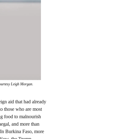
 courtesy Leigh Morgan.
ign aid that had already 
to those who are most 
g food to malnourish 
negal, and more than 
 In Burkina Faso, more 
 Now, the Trump 