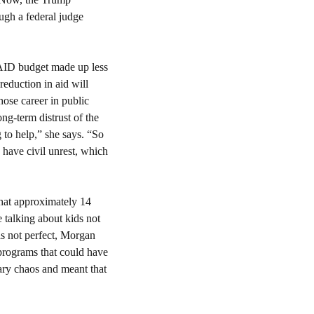
gh a federal judge 
AID budget made up less 
eduction in aid will 
ose career in public 
g-term distrust of the 
to help,” she says. “So 
have civil unrest, which 
hat approximately 14 
 talking about kids not 
s not perfect, Morgan 
programs that could have 
been adjusted, improved or cut, she said. Cutting the entire agency so suddenly caused unnecessary chaos and meant that 