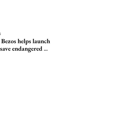
6
 Bezos helps launch 
save endangered 