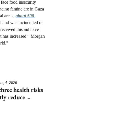
ace food insecurity 
ncing famine are in Gaza 
l areas, 
about 500 
d and was incinerated or 
received this aid have 
at has increased,” Morgan 
rld.”
ug 6, 2026
hree health risks 
tly reduce 