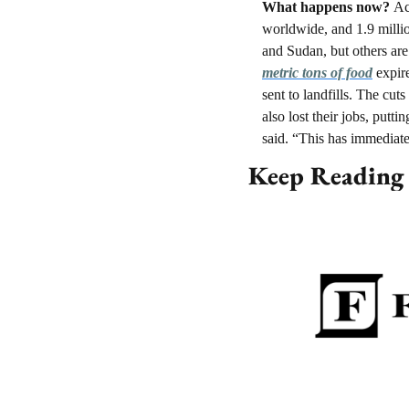
What happens now? 
Ac
worldwide, and 1.9 millio
and Sudan, but others are
metric tons of food
 expir
sent to landfills. The cu
also lost their jobs, putt
said. “This has immediat
Keep Reading