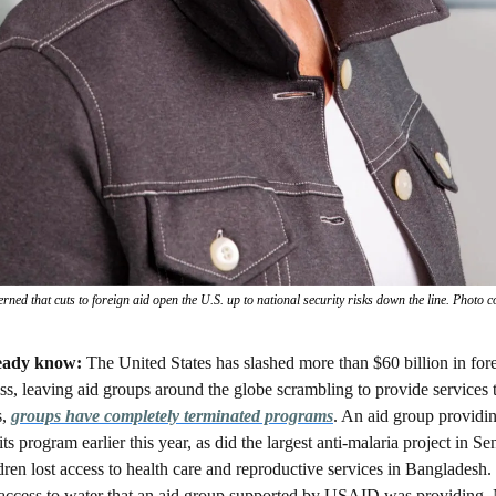
ned that cuts to foreign aid open the U.S. up to national security risks down the line. Photo
eady know: 
The United States has slashed more than $60 billion in fore
s, leaving aid groups around the globe scrambling to provide services 
, 
groups have completely terminated programs
. An aid group providin
s program earlier this year, as did the largest anti-malaria project in Se
n lost access to health care and reproductive services in Bangladesh.
 access to water that an aid group supported by USAID was providing.