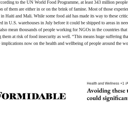
cording to the UN World Food Programme, at least 343 million people f
n of them are either in or on the brink of famine. Most of those experie
 in Haiti and Mali. While some food aid has made its way to these critica
ed in U.S. warehouses in July before it could be shipped to areas in nee
ts also mean thousands of people working for NGOs in the countries that 
ing them at risk of food insecurity as well. “This means huge suffering th
e implications now on the health and wellbeing of people around the wo
Health and Wellness
+1
/
A
Avoiding these t
could significan
dementia