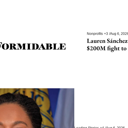
Nonprofits
+3
/
Aug 6, 202
Lauren Sánchez
$200M fight to 
species
Leading Stories
+4
/
Aug 6, 2026