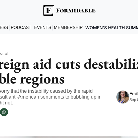
ESS
PODCAST
EVENTS
MEMBERSHIP
WOMEN'S HEALTH SUM
ional
ign aid cuts destabiliz
ble regions
rry that the instability caused by the rapid 
Emil
esult anti-American sentiments to bubbling up in 
Sep 
ht not.