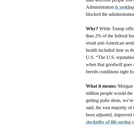
Administration 
is seeking
blocked the administratio
Why? 
While Trump offic
than 2% of the federal bud
result anti-American sent
health included time as th
U.S. “The U.S. reputation
when that goodwill goes a
breeds conditions right fo
What it means: 
Morgan p
million people would die a
getting polio shots, we’r
said, the vast majority o
stockpiles of life-saving 