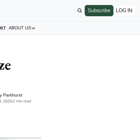
Subscribe
LOG IN
MIT
ABOUT US
ABOUT US
Our Story
About us
e 
Archive
All Articles
y Parkhurst
8, 2025
•
2 min read