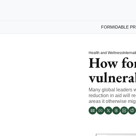
FORMIDABLE PR
Health and Wellness
Internat
How fore
vulnera
Many global leaders wo
reduction in aid will r
areas it otherwise mig