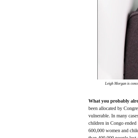
Leigh Morgan is concer
What you probably alr
been allocated by Congres
vulnerable. In many cases
children in Congo ended it
600,000 women and childre
than 400,000 people lost