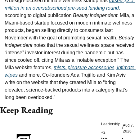
A design-focused intimate wellness startup has 
raised $2.5 
million in an oversubscribed pre-seed funding round,
according to digital publication 
Beauty Independent
. Mila, a 
Miami-based startup focused on modern intimate wellness 
products, began selling directly to consumers last 
November with the goal of promoting sexual health. 
Beauty 
Independent
 notes that the sexual wellness space received 
“intense” investor interest during the pandemic but has 
since cooled off, citing Mila as a “notable exception.” The 
Mila website features, 
mists, pleasure accessories, intimate 
wipes
 and more. Co-founders Ada Trujillo and Kim Aviv 
write on the website that they created Mila to “bring 
elevated, science-backed products into a category that’s 
long been overlooked.”
Keep Reading
Leadership
Aug 7, 
/
2026
+2