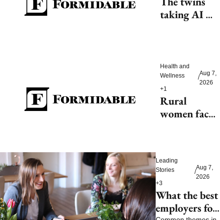
The twins 
taking AI 
beyond 
beauty
Health and 
Aug 7, 
Wellness
/
2026
+1
Rural 
women face 
health access 
barriers as 
hospitals 
Leading 
close
Aug 7, 
Stories
/
2026
+3
What the best 
employers for 
Common themes in 