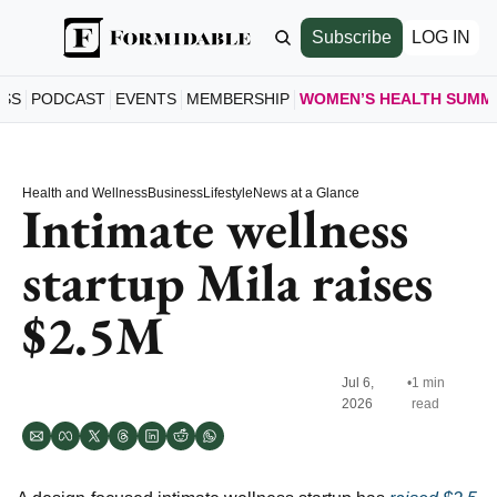
Subscribe
LOG IN
ESS
PODCAST
EVENTS
MEMBERSHIP
WOMEN’S HEALTH SUMM
WOMEN’S
HOME
Health and Wellness
Business
Lifestyle
News at a Glance
A LOO
Intimate wellness 
SCHE
startup Mila raises 
SEE S
SPEAK
$2.5M
MEET 
JOIN 
GET T
Jul 6, 
•
1 min 
2026
read