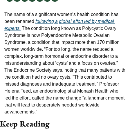
The name of a significant women’s health condition has 
been renamed 
following a global effort led by medical 
experts.
 The condition long known as 
Polycystic Ovary 
Syndrome
 is now Polyendocrine Metabolic Ovarian 
Syndrome, a condition that impact more than 170 million 
women worldwide. “For too long, the name reduced a 
complex, long-term hormonal or endocrine disorder to a 
misunderstanding about ‘cysts’ and a focus on ovaries,” 
The Endocrine Society says, noting that many patients with 
the condition had no ovary cysts. “This contributed to 
missed diagnoses and inadequate treatment.” Professor 
Helena Teed, an endocrinologist at Monash Health who 
led the effort, called the name change “a landmark moment 
that will lead to desperately needed worldwide 
advancements.”
Keep Reading