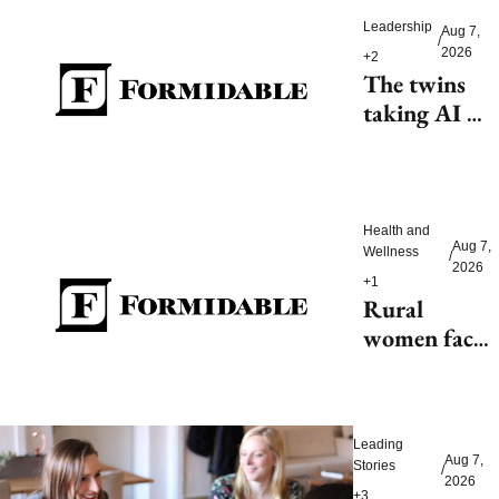
Leadership
Aug 7, 
/
2026
+2
The twins 
taking AI 
beyond 
beauty
Health and 
Aug 7, 
Wellness
/
2026
+1
Rural 
women face 
health access 
barriers as 
hospitals 
Leading 
close
Aug 7, 
Stories
/
2026
+3