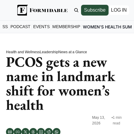
Subscribe
LOG IN
ESS
PODCAST
EVENTS
MEMBERSHIP
WOMEN'S HEALTH SUM
Health and Wellness
Leadership
News at a Glance
PCOS gets a new 
name in landmark 
shift for women’s 
health
May 13, 
•
1 min 
2026
read