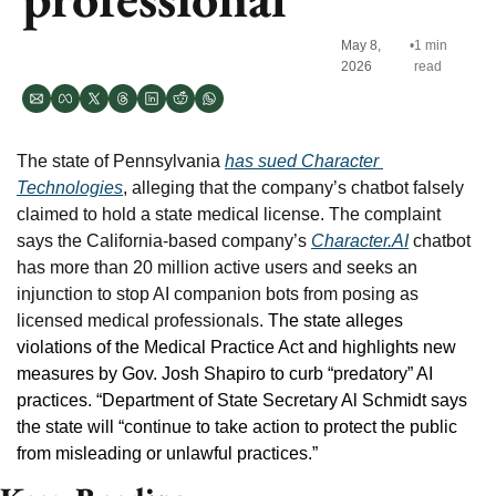
May 8, 
•
1 min 
2026
read
The state of Pennsylvania 
has sued Character 
Technologies
, alleging that the company’s chatbot falsely 
claimed to hold a state medical license. The complaint 
says the California-based company’s 
Character.AI
 chatbot 
has more than 20 million active users and seeks an 
injunction to stop AI companion bots from posing as 
licensed medical professionals. 
The state alleges 
violations of the Medical Practice Act and highlights new 
measures by Gov. Josh Shapiro to curb “predatory” AI 
practices. “Department of State Secretary Al Schmidt says 
the state will “continue to take action to protect the public 
from misleading or unlawful practices.”