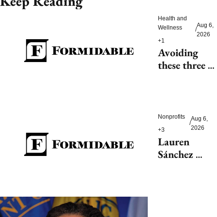
Keep Reading
Health and 
Aug 6, 
Wellness
/
2026
+1
Avoiding 
these three 
health risks 
could 
significantly 
reduce 
Nonprofits
Aug 6, 
/
dementia
2026
+3
Lauren 
Sánchez 
Bezos helps 
launch 
$200M fight 
to save 