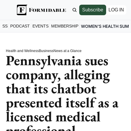
Subscribe
LOG IN
ESS
PODCAST
EVENTS
MEMBERSHIP
WOMEN'S HEALTH SUM
Health and Wellness
Business
News at a Glance
Pennsylvania sues 
company, alleging 
that its chatbot 
presented itself as a 
licensed medical 
professional