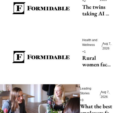
+2
The twins 
taking AI 
beyond 
beauty
Health and 
Aug 7, 
Wellness
/
2026
+1
Rural 
women face 
health access 
barriers as 
hospitals 
Leading 
close
Aug 7, 
Stories
/
2026
+3
What the best 
employers for 