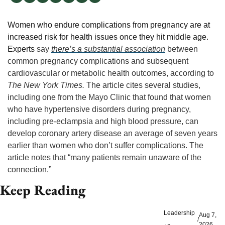
Women who endure complications from pregnancy are at 
increased risk for health issues once they hit middle age. 
Experts
 say 
there’s a substantial association
 between 
common pregnancy complications and subsequent 
cardiovascular or metabolic health outcomes, according to 
The New York Times. 
The article cites several studies, 
including one from the Mayo Clinic that found that women 
who have hypertensive disorders during pregnancy, 
including pre-eclampsia and high blood pressure, can 
develop coronary artery disease an average of seven years 
earlier than women who don’t suffer complications. The 
article notes that “many patients remain unaware of the 
connection.”
Keep Reading
Leadership
Aug 7, 
/
2026