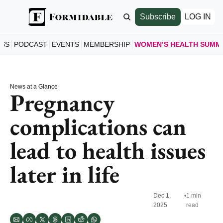
Subscribe
LOG IN
ESS
PODCAST
EVENTS
MEMBERSHIP
WOMEN’S HEALTH SUMM
WOMEN’S
HOME
News at a Glance
A LOO
Pregnancy 
SCHE
complications can 
SEE S
SPEAK
lead to health issues 
MEET 
JOIN 
later in life
GET T
Dec 1, 
•
1 min 
2025
read