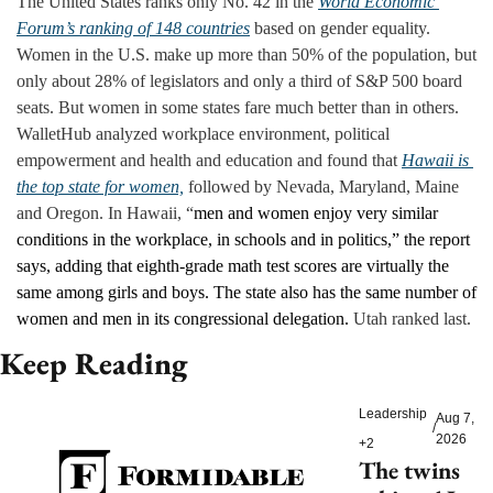
The United States ranks only No. 42 in the 
World Economic 
Forum’s ranking of 148 countries
 based on gender equality. 
Women in the U.S. make up more than 50% of the population, but 
only about 28% of legislators and only a third of S&P 500 board 
seats. But women in some states fare much better than in others. 
WalletHub analyzed workplace environment, political 
empowerment and health and education and found that 
Hawaii is 
the top state for women,
 followed by Nevada, Maryland, Maine 
and Oregon. In Hawaii, “
men and women enjoy very similar 
conditions in the workplace, in schools and in politics,” the report 
says, adding that eighth-grade math test scores are virtually the 
same among girls and boys. The state also has the same number of 
women and men in its congressional delegation. 
Utah ranked last.
Keep Reading
Leadership
Aug 7, 
/
2026
+2
The twins 