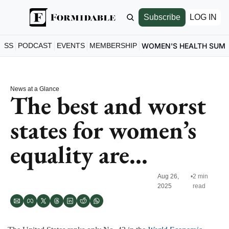
Subscribe
LOG IN
ESS
PODCAST
EVENTS
MEMBERSHIP
WOMEN'S HEALTH SUM
News at a Glance
The best and worst 
states for women’s 
equality are...
Aug 26, 
•
2 min 
2025
read