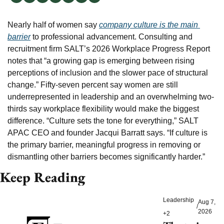
Nearly half of women say 
company culture is the main 
barrier
 to professional advancement. Consulting and 
recruitment firm SALT’s 2026 Workplace Progress Report 
notes that “a growing gap is emerging between rising 
perceptions of inclusion and the slower pace of structural 
change.” Fifty-seven percent say women are still 
underrepresented in leadership and an overwhelming two-
thirds say workplace flexibility would make the biggest 
difference. “Culture sets the tone for everything,” SALT 
APAC CEO and founder Jacqui Barratt says. “If culture is 
the primary barrier, meaningful progress in removing or 
dismantling other barriers becomes significantly harder.”
Keep Reading
Leadership
Aug 7, 
/
2026
+2