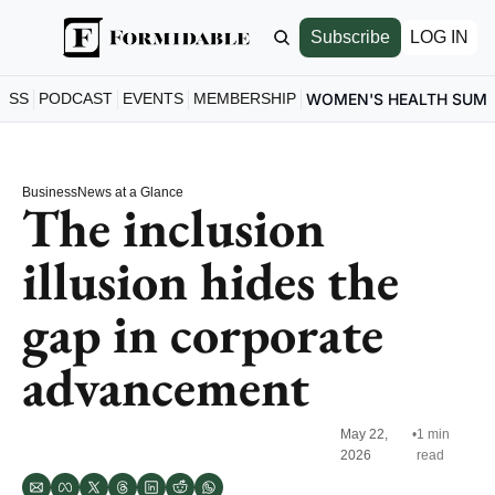
Subscribe
LOG IN
ESS
PODCAST
EVENTS
MEMBERSHIP
WOMEN'S HEALTH SUM
Business
News at a Glance
The inclusion 
illusion hides the 
gap in corporate 
advancement
May 22, 
•
1 min 
2026
read