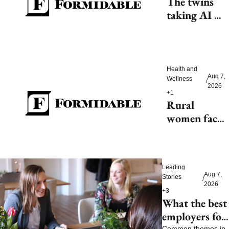
The twins 
taking AI 
beyond 
beauty
Health and 
Aug 7, 
Wellness
/
2026
+1
Rural 
women face 
health access 
barriers as 
hospitals 
Leading 
close
Aug 7, 
Stories
/
2026
+3
What the best 
employers for 
Common themes in 