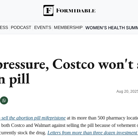
ESS
PODCAST
EVENTS
MEMBERSHIP
WOMEN'S HEALTH SUM
ressure, Costco won't s
 pill
Aug 20, 202
o sell the abortion pill mifepristone
 at its more than 500 pharmacy locati
 both Costco and Walmart against selling the pill because of vehement o
urrently stock the drug. 
Letters from more than three dozen investment 