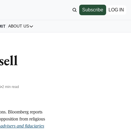
Subscribe
LOG IN
MIT
ABOUT US
ABOUT US
Our Story
About us
ell 
Archive
All Articles
5
•
2 min read
ons. Bloomberg reports 
pposition from religious 
advisers and fiduciaries