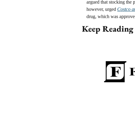
argued that stocking the 
however, urged 
Costco an
drug, which was approved
Keep Reading