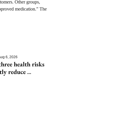
tomers. Other groups, 
approved medication.” The 
ug 6, 2026
hree health risks 
tly reduce 