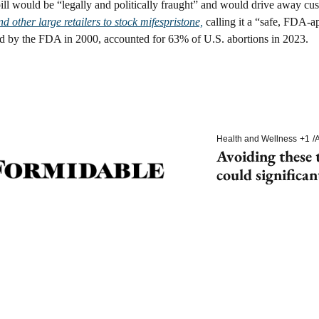
pill would be “legally and politically fraught” and would drive away cus
d other large retailers to stock mifespristone,
 calling it a “safe, FDA-
 by the FDA in 2000, accounted for 63% of U.S. abortions in 2023.
Health and Wellness
+1
/
A
Avoiding these t
could significan
dementia