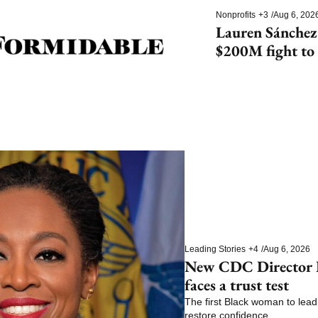
Nonprofits
+3
/
Aug 6, 202
Lauren Sánchez
$200M fight to 
species
Leading Stories
+4
/
Aug 6, 2026
New CDC Director E
faces a trust test
The first Black woman to lead 
restore confidence