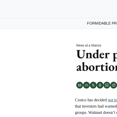
FORMIDABLE PR
News at a Glance
Under p
abortion
Costco has decided 
not t
that investors had warned
groups. Walmart doesn’t c