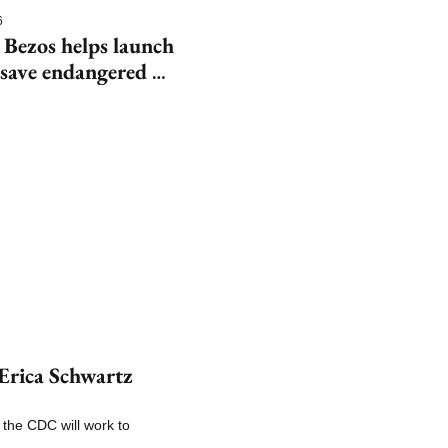
6
 Bezos helps launch 
save endangered 
rica Schwartz 
the CDC will work to 