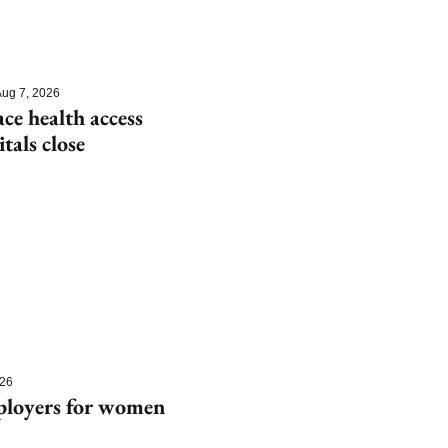
ug 7, 2026
e health access 
itals close
026
ployers for women 