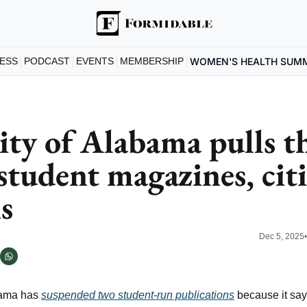
ESS
PODCAST
EVENTS
MEMBERSHIP
WOMEN'S HEALTH SUM
ity of Alabama pulls th
student magazines, cit
s
Dec 5, 2025
bama has 
suspended two student-run publications
 because it say