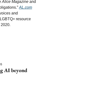
e 
Alice Magazine
 and 
ligations.” 
AL.com
voices and 
nd LGBTQ+ resource 
 2020.
26
g AI beyond 