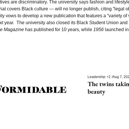
tives are discriminatory. The university says fashion and lifestyl
hat covers Black culture — will no longer publish, citing “legal ob
sity vows to develop a new publication that features a “variety of 
ext year.  The university also closed its Black Student Union a
ce Magazine
 has published for 10 years, while 
1956 
launched in
Leadership
+2
/
Aug 7, 20
The twins takin
beauty