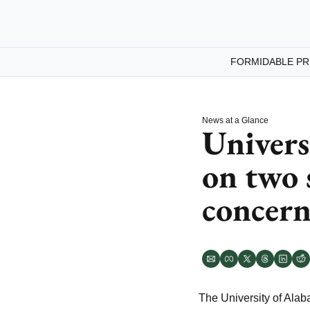
FORMIDABLE PR
News at a Glance
Univers
on two 
concern
The University of Ala