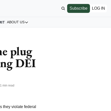
Subscribe
LOG IN
MIT
ABOUT US
ABOUT US
Our Story
About us
e plug 
Archive
ing DEI 
All Articles
•
1 min read
s they violate federal 