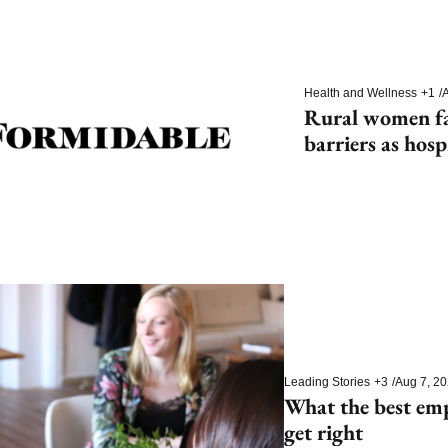
Health and Wellness
+1
/
A
Rural women fac
barriers as hosp
Leading Stories
+3
/
Aug 7, 2
What the best em
get right