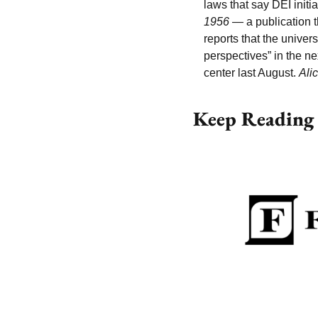
laws that say DEI initia
1956
 — a publication t
reports that the univer
perspectives” in the n
center last August. 
Ali
Keep Reading