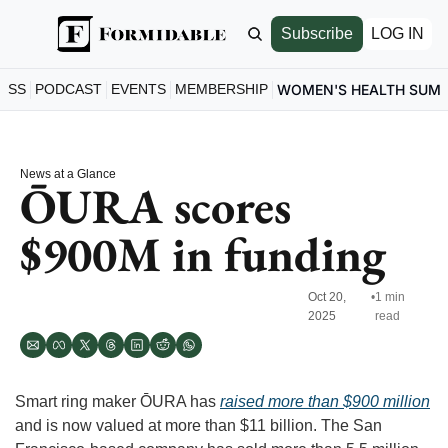
Subscribe
LOG IN
ESS
PODCAST
EVENTS
MEMBERSHIP
WOMEN'S HEALTH SUM
News at a Glance
ŌURA scores 
$900M in funding 
Oct 20, 
•
1 min 
2025
read
Smart ring maker ŌURA has 
raised more than $900 million
and is now valued at more than $11 billion. The San 