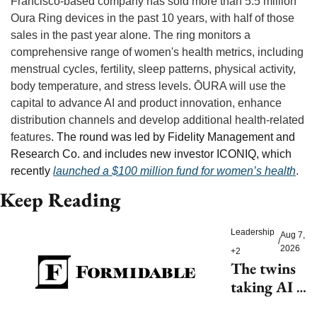
Francisco-based company has sold more than 5.5 million 
Oura Ring devices in the past 10 years, with half of those 
sales in the past year alone. The ring monitors a 
comprehensive range of women's health metrics, including 
menstrual cycles, fertility, sleep patterns, physical activity, 
body temperature, and stress levels
.
 ŌURA will use the 
capital to advance AI and product innovation, enhance 
distribution channels and develop additional health-related 
features
. The round was led by Fidelity Management and 
Research Co. and includes new investor ICONIQ, which 
recently 
launched a $100 million fund for women’s health
.
Keep Reading
Leadership
Aug 7, 
/
2026
+2
The twins 
taking AI 
beyond 