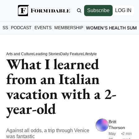
Subscribe
LOG IN
ESS
PODCAST
EVENTS
MEMBERSHIP
WOMEN'S HEALTH SUM
Arts and Culture
Leading Stories
Daily Feature
Lifestyle
What I learned 
from an Italian 
vacation with a 2-
year-old
Britt 
Thorson
Against all odds, a trip through Venice 
May 
•
2 min 
was fantastic