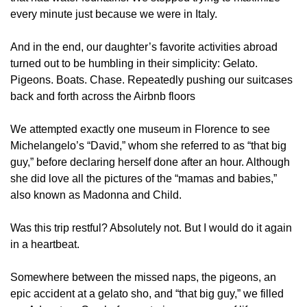
every minute just because we were in Italy.
And in the end, our daughter’s favorite activities abroad 
turned out to be humbling in their simplicity: Gelato. 
Pigeons. Boats. Chase. Repeatedly pushing our suitcases 
back and forth across the Airbnb floors
We attempted exactly one museum in Florence to see 
Michelangelo’s “David,” whom she referred to as “that big 
guy,” before declaring herself done after an hour. Although 
she did love all the pictures of the “mamas and babies,” 
also known as Madonna and Child. 
Was this trip restful? Absolutely not. But I would do it again 
in a heartbeat.
Somewhere between the missed naps, the pigeons, an 
epic accident at a gelato sho, and “that big guy,” we filled 