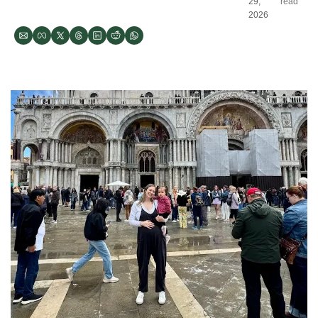
29, 
read
2026