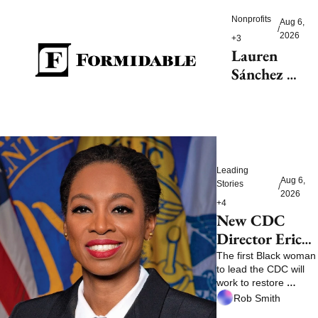
reduce 
Nonprofits
Aug 6, 
/
dementia
2026
+3
Lauren 
Sánchez 
Bezos helps 
launch 
$200M fight 
to save 
endangered 
Leading 
species
Aug 6, 
Stories
/
2026
+4
New CDC 
Director Erica 
Schwartz faces 
The first Black woman 
to lead the CDC will 
a trust test
work to restore 
confidence
Rob Smith