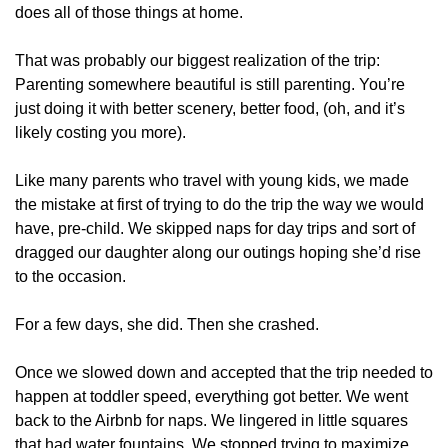
does all of those things at home.
That was probably our biggest realization of the trip: 
Parenting somewhere beautiful is still parenting. You’re 
just doing it with better scenery, better food, (oh, and it’s 
likely costing you more). 
Like many parents who travel with young kids, we made 
the mistake at first of trying to do the trip the way we would 
have, pre-child. We skipped naps for day trips and sort of 
dragged our daughter along our outings hoping she’d rise 
to the occasion.
For a few days, she did. Then she crashed. 
Once we slowed down and accepted that the trip needed to 
happen at toddler speed, everything got better. We went 
back to the Airbnb for naps. We lingered in little squares 
that had water fountains. We stopped trying to maximize 