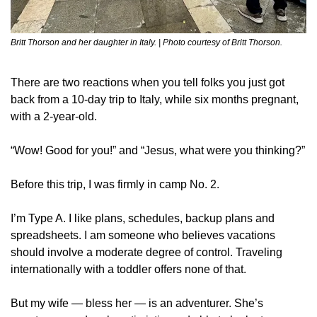
Britt Thorson and her daughter in Italy. | Photo courtesy of Britt Thorson.
There are two reactions when you tell folks you just got 
back from a 10-day trip to Italy, while six months pregnant, 
with a 2-year-old.
“Wow! Good for you!” and “Jesus, what were you thinking?”
Before this trip, I was firmly in camp No. 2.
I’m Type A. I like plans, schedules, backup plans and 
spreadsheets. I am someone who believes vacations 
should involve a moderate degree of control. Traveling 
internationally with a toddler offers none of that.
But my wife — bless her — is an adventurer. She’s 