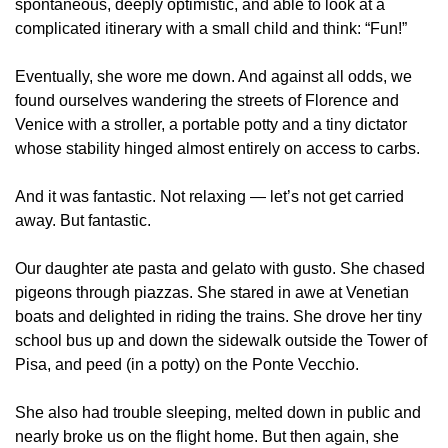
spontaneous, deeply optimistic, and able to look at a 
complicated itinerary with a small child and think: “Fun!”
Eventually, she wore me down. And against all odds, we 
found ourselves wandering the streets of Florence and 
Venice with a stroller, a portable potty and a tiny dictator 
whose stability hinged almost entirely on access to carbs.
And it was fantastic. Not relaxing — let’s not get carried 
away. But fantastic.
Our daughter ate pasta and gelato with gusto. She chased 
pigeons through piazzas. She stared in awe at Venetian 
boats and delighted in riding the trains. She drove her tiny 
school bus up and down the sidewalk outside the Tower of 
Pisa, and peed (in a potty) on the Ponte Vecchio.
She also had trouble sleeping, melted down in public and 
nearly broke us on the flight home. But then again, she 