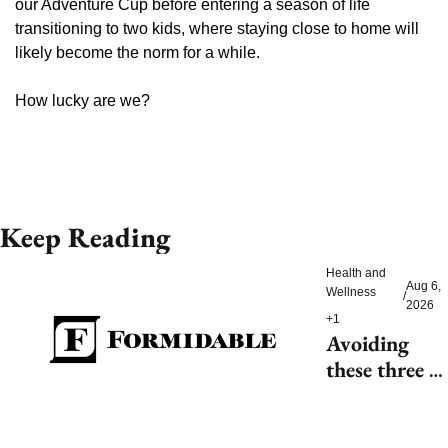
our Adventure Cup before entering a season of life 
transitioning to two kids, where staying close to home will 
likely become the norm for a while.
How lucky are we?
Keep Reading
Health and 
Aug 6, 
Wellness
/
2026
+1
Avoiding 
these three 
health risks 
could 
significantly 