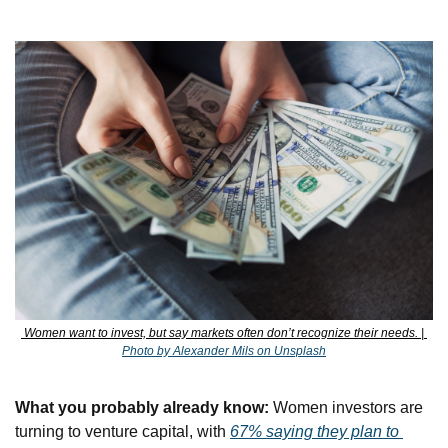
 Women want to invest, but say markets often don’t recognize their needs. | 
Photo by Alexander Mils on Unsplash
What you probably already know:
 Women investors are 
turning to venture capital, with 
67% saying they plan to 