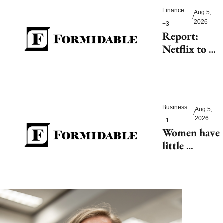
Finance
Aug 5, 
/
2026
+3
Report: 
Netflix to 
shell out 
$200M for 
2027 FIFA 
Women’s 
Business
Aug 5, 
World Cup
/
2026
+1
Women have 
little 
tolerance for 
AI-driven 
customer 
service 
hiccups