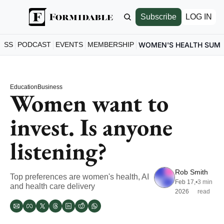
Subscribe
LOG IN
ESS
PODCAST
EVENTS
MEMBERSHIP
WOMEN'S HEALTH SUM
Education
Business
Women want to 
invest. Is anyone 
listening?
Rob Smith
Top preferences are women's health, AI 
Feb 17, 
•
3 min 
and health care delivery
2026
read