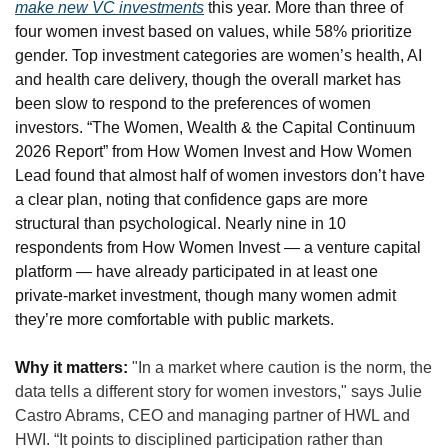
make new VC investments
 this year. More than three of 
four women invest based on values, while 58% prioritize 
gender. Top investment categories are women’s health, AI 
and health care delivery, though the overall market has 
been slow to respond to the preferences of women 
investors. “The Women, Wealth & the Capital Continuum 
2026 Report” from How Women Invest and How Women 
Lead found that almost half of women investors don’t have 
a clear plan, noting that confidence gaps are more 
structural than psychological. Nearly nine in 10 
respondents from How Women Invest — a venture capital 
platform — have already participated in at least one 
private-market investment, though many women admit 
they’re more comfortable with public markets.
Why it matters:
"In a market where caution is the norm, the 
data tells a different story for women investors," says Julie 
Castro Abrams, CEO and managing partner of HWL and 
HWI. “It points to disciplined participation rather than 