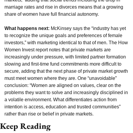
marriage rates and rise in divorces means that a growing 
share of women have full financial autonomy.
What happens next:
 McKinsey says the “industry has yet 
to recognize the unique goals and preferences of female 
investors,” with marketing identical to that of men. The How 
Women Invest report notes that private markets are 
increasingly under pressure, with limited partner formation 
slowing and first-time fund commitments more difficult to 
secure, adding that the next phase of private market growth 
must meet women where they are. One “unavoidable” 
conclusion: “Women are aligned on values, clear on the 
problems they want to solve and increasingly disciplined in 
a volatile environment. What differentiates action from 
intention is access, education and trusted communities” 
rather than rise or belief in private markets.
Keep Reading