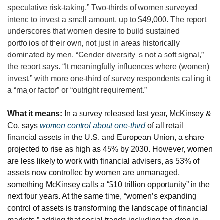
speculative risk-taking.” Two-thirds of women surveyed 
intend to invest a small amount, up to $49,000. The report 
underscores that women desire to build sustained 
portfolios of their own, not just in areas historically 
dominated by men. “Gender diversity is not a soft signal,” 
the report says. “It meaningfully influences where (women) 
invest,” with more one-third of survey respondents calling it 
a “major factor” or “outright requirement.”
What it means:
 In a survey released last year, McKinsey & 
Co. says 
women control about one-third
 of all retail 
financial assets in the U.S. and European Union, a share 
projected to rise as high as 45% by 2030. However, women 
are less likely to work with financial advisers, as 53% of 
assets now controlled by women are unmanaged, 
something McKinsey calls a “$10 trillion opportunity” in the 
next four years. At the same time, “women’s expanding 
control of assets is transforming the landscape of financial 
markets,” adding that social trends including the drop in 