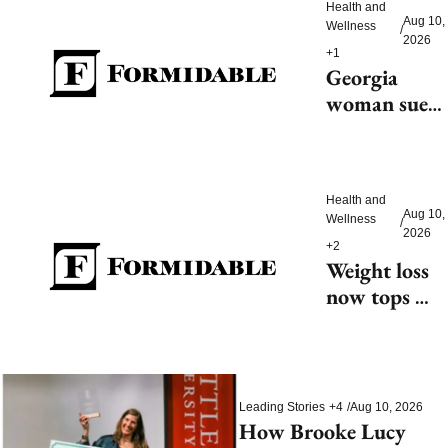
Health and 
Aug 10, 
Wellness
/
2026
+1
Georgia 
woman sues 
after alleged 
lab mix-up 
leads to 
cancer 
Health and 
Aug 10, 
Wellness
/
diagnosis, 
2026
+2
hysterectomy
Weight loss 
now tops 
diabetes as 
primary use 
for GLP-1 
drugs
Leading Stories
+4
/
Aug 10, 2026
How Brooke Lucy 