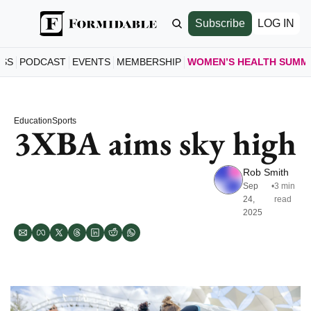
Subscribe
LOG IN
ESS
PODCAST
EVENTS
MEMBERSHIP
WOMEN’S HEALTH SUMM
WOMEN’S
HOME
Education
Sports
A LOO
3XBA aims sky high
SCHE
SEE S
Rob Smith
SPEAK
Sep 
•
3 min 
24, 
read
MEET 
2025
JOIN 
GET T