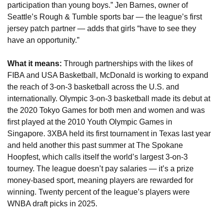
participation than young boys.” Jen Barnes, owner of 
Seattle’s Rough & Tumble sports bar — the league’s first 
jersey patch partner — adds that girls “have to see they 
have an opportunity.”
What it means: 
Through partnerships with the likes of 
FIBA and USA Basketball, McDonald is working to expand 
the reach of 3-on-3 basketball across the U.S. and 
internationally. Olympic 3-on-3 basketball made its debut at 
the 2020 Tokyo Games for both men and women and was 
first played at the 2010 Youth Olympic Games in 
Singapore. 3XBA held its first tournament in Texas last year 
and held another this past summer at The Spokane 
Hoopfest, which calls itself the world’s largest 3-on-3 
tourney. The league doesn’t pay salaries — it’s a prize 
money-based sport, meaning players are rewarded for 
winning. Twenty percent of the league’s players were 
WNBA draft picks in 2025.