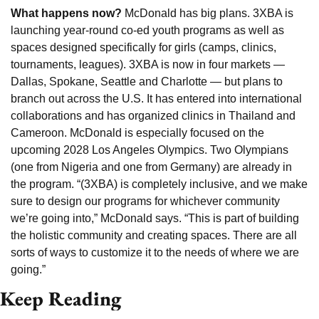
What happens now? 
McDonald has big plans. 3XBA is 
launching year-round co-ed youth programs as well as 
spaces designed specifically for girls (camps, clinics, 
tournaments, leagues). 3XBA is now in four markets — 
Dallas, Spokane, Seattle and Charlotte — but plans to 
branch out across the U.S. It has entered into international 
collaborations and has organized clinics in Thailand and 
Cameroon. McDonald is especially focused on the 
upcoming 2028 Los Angeles Olympics. Two Olympians 
(one from Nigeria and one from Germany) are already in 
the program. “(3XBA) is completely inclusive, and we make 
sure to design our programs for whichever community 
we’re going into,” McDonald says. “This is part of building 
the holistic community and creating spaces. There are all 
sorts of ways to customize it to the needs of where we are 
going.”
Keep Reading