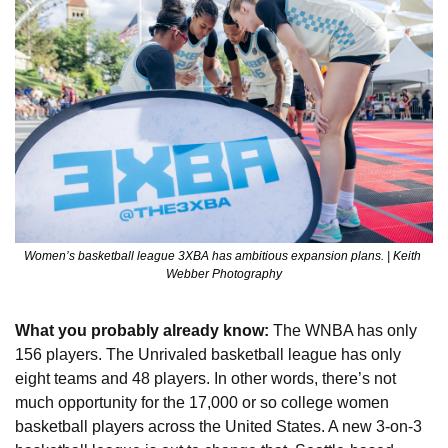
Women’s basketball league 3XBA has ambitious expansion plans. | Keith 
Webber Photography
What you probably already know: 
The WNBA has only 
156 players. The Unrivaled basketball league has only 
eight teams and 48 players. In other words, there’s not 
much opportunity for the 17,000 or so college women 
basketball players across the United States. A new 3-on-3 