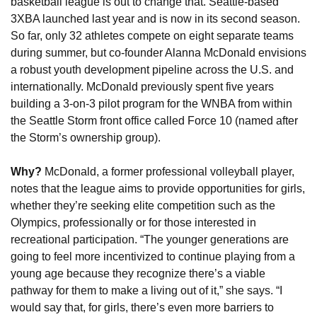
basketball league is out to change that. Seattle-based 
3XBA launched last year and is now in its second season. 
So far, only 32 athletes compete on eight separate teams 
during summer, but co-founder Alanna McDonald envisions 
a robust youth development pipeline across the U.S. and 
internationally. McDonald previously spent five years 
building a 3-on-3 pilot program for the WNBA from within 
the Seattle Storm front office called Force 10 (named after 
the Storm’s ownership group).
Why? 
McDonald, a former professional volleyball player, 
notes that the league aims to provide opportunities for girls, 
whether they’re seeking elite competition such as the 
Olympics, professionally or for those interested in 
recreational participation. “The younger generations are 
going to feel more incentivized to continue playing from a 
young age because they recognize there’s a viable 
pathway for them to make a living out of it,” she says. “I 
would say that, for girls, there’s even more barriers to 