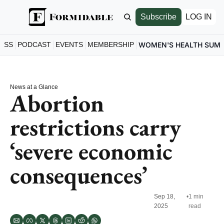
Subscribe
LOG IN
ESS
PODCAST
EVENTS
MEMBERSHIP
WOMEN'S HEALTH SUM
News at a Glance
Abortion 
restrictions carry 
‘severe economic 
consequences’
Sep 18, 
•
1 min 
2025
read