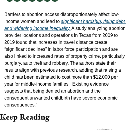
Barriers to abortion access disproportionately affect low-
income women and lead to 
significant hardship, rising debt 
and widening income inequality.
 A study analyzing abortion 
provider locations and operations in Texas from 2009 to 
2019 found that increases in travel distance create 
“significant declines” in labor force participation and are 
also linked to increased rates of property crime, particularly 
burglary, auto theft and robbery. 
The authors state their 
results align with previous research, adding that raising a 
child has been estimated to cost more than $12,000 per 
year for middle-income families: “Existing evidence 
suggests that being denied an abortion and the 
consequent unwanted childbirth have severe economic 
consequences.”
Keep Reading
Leadership