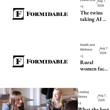
Aug 7, 
/
2026
+2
The twins 
taking AI 
beyond 
beauty
Health and 
Aug 7, 
Wellness
/
2026
+1
Rural 
women face 
health access 
barriers as 
hospitals 
Leading 
close
Aug 7, 
Stories
/
2026
+3
What the best 