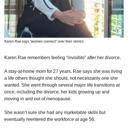
Karen Rae says “women connect” over their stories.
Karen Rae remembers feeling “invisible” after her divorce.
A stay-at-home mom for 27 years, Rae says she was living 
a life others thought she should, not necessarily one she 
wanted. She went through several major life transitions at 
once, including the divorce, her kids growing up and 
moving in and out of menopause.
She wasn’t sure she had any marketable skills but 
eventually reentered the workforce at age 56.