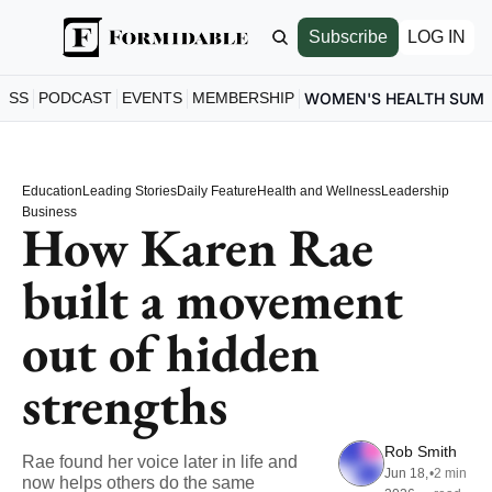
Subscribe
LOG IN
ESS
PODCAST
EVENTS
MEMBERSHIP
WOMEN'S HEALTH SUM
Education
Leading Stories
Daily Feature
Health and Wellness
Leadership
Business
How Karen Rae 
built a movement 
out of hidden 
strengths
Rob Smith
Rae found her voice later in life and 
Jun 18, 
•
2 min 
now helps others do the same