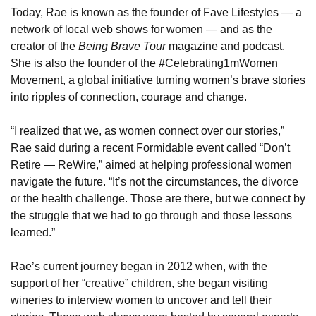
Today, Rae is known as the founder of Fave Lifestyles — a 
network of local web shows for women — and as the 
creator of the 
Being Brave Tour
 magazine and podcast. 
She is also the founder of the 
#Celebrating1mWomen 
Movement, a global initiative turning women’s brave stories 
into ripples of connection, courage and change.
“I realized that we, as women connect over our stories,” 
Rae said during 
a recent Formidable event called “Don’t 
Retire — ReWire,” aimed at helping professional women 
navigate the future. “It’s not the circumstances, the divorce 
or the health challenge. Those are there, but we connect by 
the struggle that we had to go through and those lessons 
learned.”
Rae’s current journey began in 2012 when, with the 
support of her “creative” children, she began visiting 
wineries to interview women to uncover and tell their 