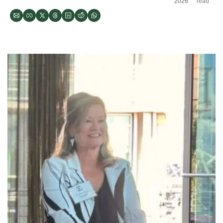
2026
read