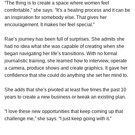
“The thing is to create a space where women feel 
comfortable,” she says. “It’s a healing process and it can be 
an inspiration for somebody else. That gives her 
encouragement. It makes her feel special.”
Rae’s journey has been full of surprises. She admits she 
had no idea what she was capable of creating when she 
began navigating her life’s transitions. With no formal 
journalistic training, she learned how to interview, operate 
a camera, produce shows and create graphics. It gave her 
confidence that she could do anything she set her mind to.
She adds that she’s pivoted at least five times the past 10 
years to create a new business or tweak an existing plan.
“I love these new opportunities that keep coming up that 
challenge me,” she says. “I just keep going with it.”