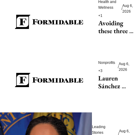
Health and 
Aug 6, 
Wellness
/
2026
+1
Avoiding 
these three 
health risks 
could 
significantly 
reduce 
Nonprofits
Aug 6, 
/
dementia
2026
+3
Lauren 
Sánchez 
Bezos helps 
launch 
$200M fight 
to save 
endangered 
Leading 
species
Aug 6, 
Stories
/