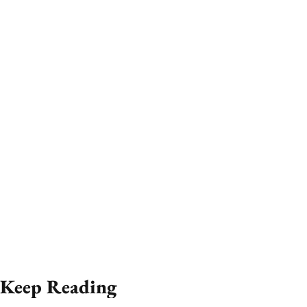
Keep Reading