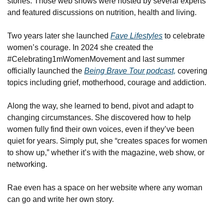
stories. Those web shows were hosted by several experts 
and featured discussions on nutrition, health and living.
Two years later she launched 
Fave Lifestyles
 to celebrate 
women’s courage. In 2024 she created the 
#Celebrating1mWomenMovement and last summer 
officially launched the 
Being Brave Tour podcast,
 covering 
topics including grief, motherhood, courage and addiction.
Along the way, she learned to bend, pivot and adapt to 
changing circumstances. She discovered how to help 
women fully find their own voices, even if they’ve been 
quiet for years. Simply put, she “creates spaces for women 
to show up,” whether it’s with the magazine, web show, or 
networking.
Rae even has a space on her website where any woman 
can go and write her own story.