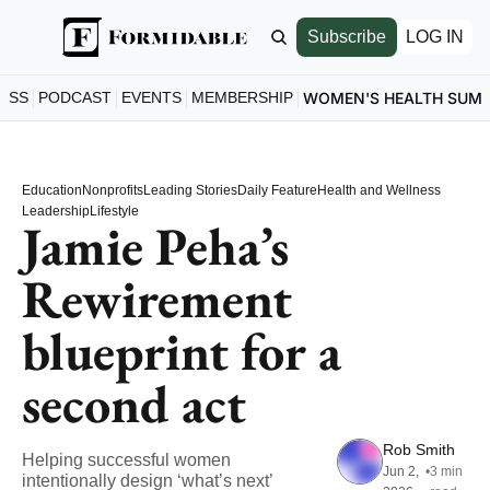
Subscribe
LOG IN
ESS
PODCAST
EVENTS
MEMBERSHIP
WOMEN'S HEALTH SUM
Education
Nonprofits
Leading Stories
Daily Feature
Health and Wellness
Leadership
Lifestyle
Jamie Peha’s 
Rewirement 
blueprint for a 
second act
Rob Smith
Helping successful women 
Jun 2, 
•
3 min 
intentionally design ‘what’s next’