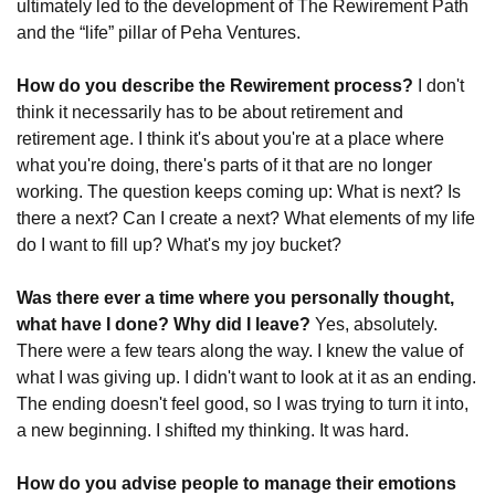
ultimately led to the development of The Rewirement Path 
and the “life” pillar of Peha Ventures.
How do you describe the Rewirement process?
 I don't 
think it necessarily has to be about retirement and 
retirement age. I think it's about you're at a place where 
what you're doing, there's parts of it that are no longer 
working. The question keeps coming up: What is next? Is 
there a next? Can I create a next? What elements of my life 
do I want to fill up? What's my joy bucket?
Was there ever a time where you personally thought, 
what have I done? Why did I leave? 
Yes, absolutely. 
There were a few tears along the way. I knew the value of 
what I was giving up. I didn't want to look at it as an ending. 
The ending doesn't feel good, so I was trying to turn it into, 
a new beginning. I shifted my thinking. It was hard.
How do you advise people to manage their emotions 