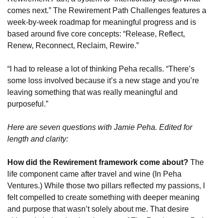
comes next.” The Rewirement Path Challenges features a 
week-by-week roadmap for meaningful progress and is 
based around five core concepts: “Release, Reflect, 
Renew, Reconnect, Reclaim, Rewire.”
“I had to release a lot of thinking Peha recalls. “There’s 
some loss involved because it’s a new stage and you’re 
leaving something that was really meaningful and 
purposeful.”
Here are seven questions with Jamie Peha. Edited for 
length and clarity:
How did the Rewirement framework come about?
 The 
life component came after travel and wine (In Peha 
Ventures.) While those two pillars reflected my passions, I 
felt compelled to create something with deeper meaning 
and purpose that wasn’t solely about me. That desire 