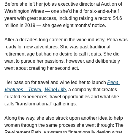
Before she left her job as executive director at Auction of 
Washington Wines — one she’d held for six-and-a-half 
years with great success, including raising a record $4.6 
million in 2019 — she gave eight months’ notice.
After a decades-long career in the wine industry, Peha was 
ready for new adventures. She was past traditional 
retirement age but had no desire to call it quits. She did 
want to pursue her passions, however, and deliberately 
went about creating her second act.
Her passion for travel and wine led her to launch 
Peha 
Ventures – Travel | Wine| Life
, a company that creates 
curated experiences, travel opportunities and what she 
calls “transformational” gatherings.
Along the way, she also struck upon another idea to help 
women through the same process she went through: The 
Rewirement Path, a system to “intentionally design what 