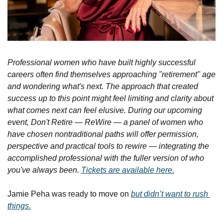
Professional women who have built highly successful 
careers often find themselves approaching "retirement" age 
and wondering what's next. The approach that created 
success up to this point might feel limiting and clarity about 
what comes next can feel elusive. During our upcoming 
event, Don't Retire — ReWire — a panel of women who 
have chosen nontraditional paths will offer permission, 
perspective and practical tools to rewire — integrating the 
accomplished professional with the fuller version of who 
you've always been. 
Tickets are available here.
Jamie Peha was ready to move on 
but didn’t want to rush 
things.