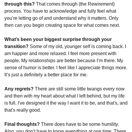
through this?
 That comes through (the Rewirement) 
process. You have to acknowledge and fully feel what 
you’re letting go of and understand why it matters. Only 
then can you begin creating space for what comes next.
What’s been your biggest surprise through your 
transition?
 Some of my old, younger self is coming back. I 
am happier and more relaxed. I feel more present with 
people. My relationships are better because I’m there. My 
sense of humor is better. I feel like I appreciate things more. 
It’s just a definitely a better place for me.
Any regrets?
 There are still some little twangs every now 
and then with my heart about what I left behind, but my life 
is full. I've designed it the way I want it to be, and that's, and 
that's really good.
Final thoughts?
 There does have to be some humility. 
Also, you don’t have to know everything at one time. There 