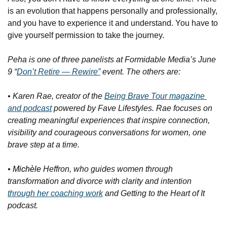
is an evolution that happens personally and professionally, 
and you have to experience it and understand. You have to 
give yourself permission to take the journey.
Peha is one of three panelists at Formidable Media’s June 
9 “
Don’t Retire — Rewire”
 event. The others are:
• Karen Rae, creator of the 
Being Brave Tour
 magazine 
and podcast
 powered by Fave Lifestyles. Rae focuses on 
creating meaningful experiences that inspire connection, 
visibility and courageous conversations for women, one 
brave step at a time.
• 
Michèle
 Heffron, who guides women through 
transformation and divorce with clarity and intention 
through her coaching work
 and 
Getting to the Heart of It 
podcast.