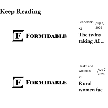
Keep Reading
Leadership
Aug 7, 
/
2026
+2
The twins 
taking AI 
beyond 
beauty
Health and 
Aug 7, 
Wellness
/
2026
+1
Rural 
women face 
health access 
barriers as 