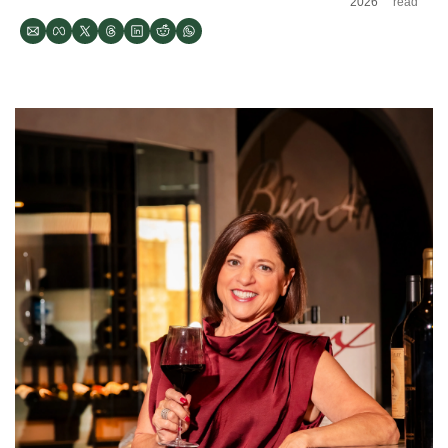
2026
read