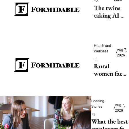
+2
The twins 
taking AI 
beyond 
beauty
Health and 
Aug 7, 
Wellness
/
2026
+1
Rural 
women face 
health access 
barriers as 
hospitals 
Leading 
close
Aug 7, 
Stories
/
2026
+3
What the best 
employers for 