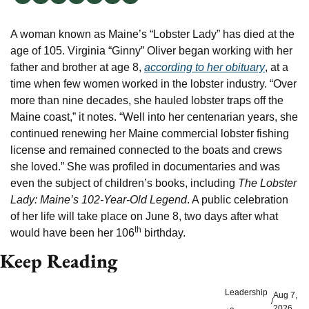
A woman known as Maine’s “Lobster Lady” has died at the 
age of 105. Virginia “Ginny” Oliver began working with her 
father and brother at age 8, 
according to her obituary
, at a 
time when few women worked in the lobster industry. “Over 
more than nine decades, she hauled lobster traps off the 
Maine coast,” it notes. “Well into her centenarian years, she 
continued renewing her Maine commercial lobster fishing 
license and remained connected to the boats and crews 
she loved.” She was profiled in documentaries and was 
even the subject of children’s books, including 
The Lobster 
Lady: Maine’s 102-Year-Old Legend
. A public celebration 
of her life will take place on June 8, two days after what 
th
would have been her 106
 birthday.
Keep Reading
Leadership
Aug 7, 
/
2026