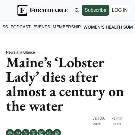
Subscribe
LOG IN
ESS
PODCAST
EVENTS
MEMBERSHIP
WOMEN'S HEALTH SUM
News at a Glance
Maine’s ‘Lobster 
Lady’ dies after 
almost a century on 
the water
Jan 30, 
•
1 min 
2026
read