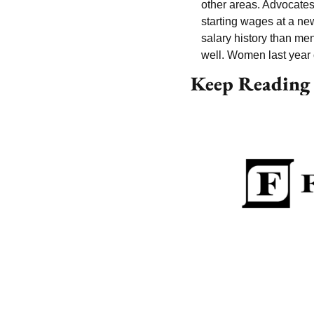
other areas. Advocates 
starting wages at a ne
salary history than men
well. Women last year
Keep Reading