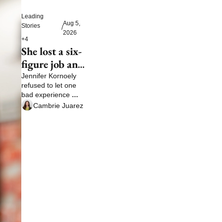
Leading 
Aug 5, 
Stories
/
2026
+4
She lost a six-
figure job and 
then built a 
Jennifer Kornoely 
refused to let one 
life no boss 
bad experience 
could take 
define her future
Cambrie Juarez
away