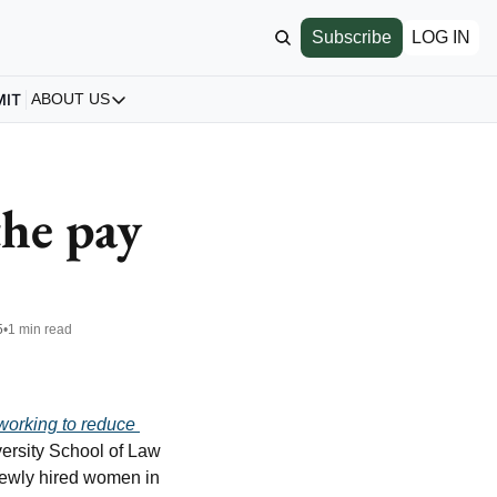
Subscribe
LOG IN
MIT
ABOUT US
ABOUT US
Our Story
About us
he pay 
Archive
All Articles
5
•
1 min read
working to reduce 
ersity School of Law 
newly hired women in 