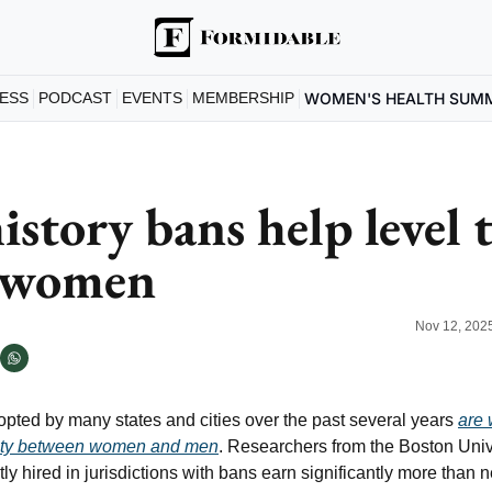
ESS
PODCAST
EVENTS
MEMBERSHIP
WOMEN'S HEALTH SUM
istory bans help level t
r women
Nov 12, 202
opted by many states and cities over the past several years 
are 
ity between women and men
. Researchers from the Boston Univ
y hired in jurisdictions with bans earn significantly more than 