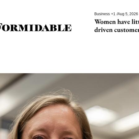
Business
+1
/
Aug 5, 2026
Women have litt
driven customer