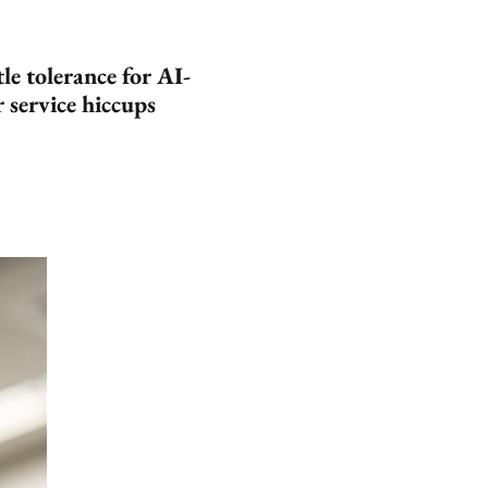
le tolerance for AI-
 service hiccups