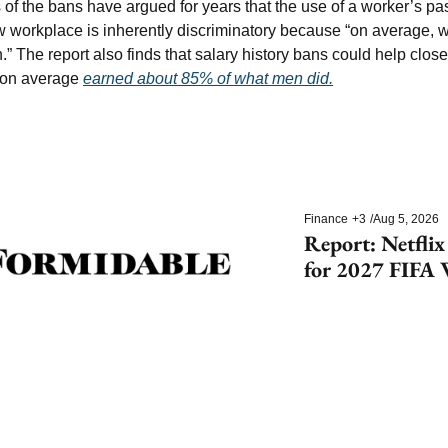
of the bans have argued for years that the use of a worker’s pas
w workplace is inherently discriminatory because “on average,
.” The report also finds that salary history bans could help close
 on average 
earned about 85% of what men did.
Finance
+3
/
Aug 5, 2026
Report: Netflix
for 2027 FIFA 
Cup