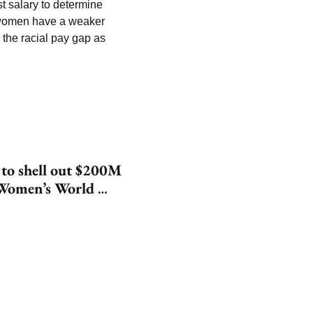
t salary to determine 
 women have a weaker 
 the racial pay gap as 
 to shell out $200M 
Women’s World 