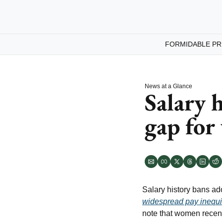
FORMIDABLE PR
News at a Glance
Salary h
gap fo
Salary history bans ad
widespread pay inequ
note that women recentl