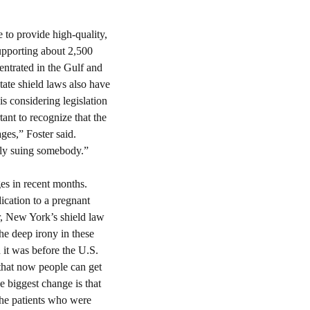
 to provide high-quality, 
upporting about 2,500 
ntrated in the Gulf and 
tate shield laws also have 
s considering legislation 
nt to recognize that the 
es,” Foster said. 
ly suing somebody.”
es in recent months. 
cation to a pregnant 
r, New York’s shield law 
he deep irony in these 
 it was before the U.S. 
that now people can get 
e biggest change is that 
he patients who were 