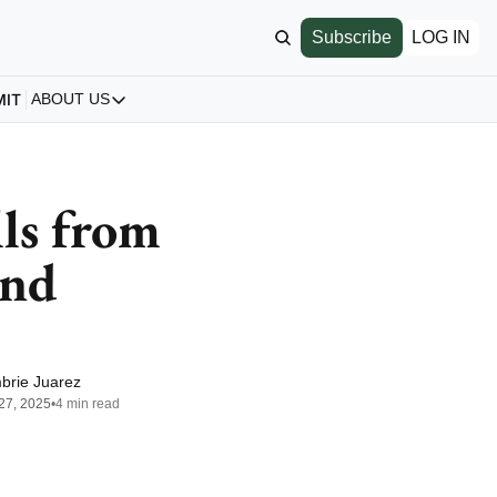
Subscribe
LOG IN
MIT
ABOUT US
ABOUT US
Our Story
About us
ls from 
Archive
nd 
All Articles
brie Juarez
27, 2025
•
4 min read