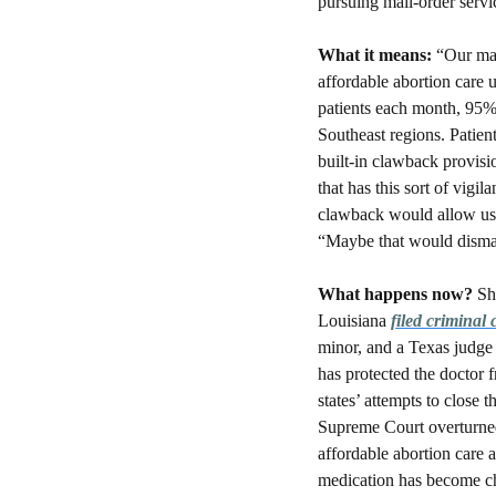
pursuing mail-order servic
What it means: 
“Our man
affordable abortion care u
patients each month, 95% 
Southeast regions. Patient
built-in clawback provisio
that has this sort of vig
clawback would allow us t
“Maybe that would disma
What happens now?
 Sh
Louisiana 
filed criminal
minor, and a Texas judge 
has protected the doctor f
states’ attempts to close 
Supreme Court overturned 
affordable abortion care a
medication has become ch