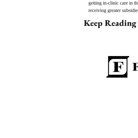
getting in-clinic care in 
receiving greater subsidie
Keep Reading