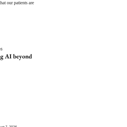
at our patients are 
26
g AI beyond 
ug 7, 2026