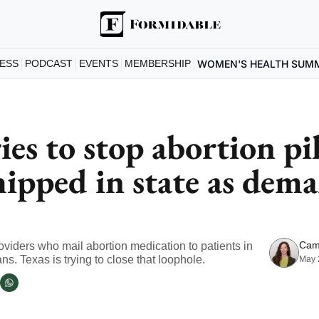
ESS
PODCAST
EVENTS
MEMBERSHIP
WOMEN'S HEALTH SUM
ies to stop abortion pil
hipped in state as dema
Cam
oviders who mail abortion medication to patients in 
ns. Texas is trying to close that loophole.
May 