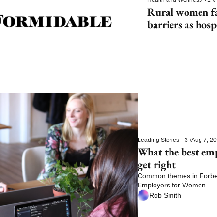
Rural women fac
barriers as hosp
Leading Stories
+3
/
Aug 7, 2
What the best em
get right
Common themes in Forbes’
Employers for Women
Rob Smith