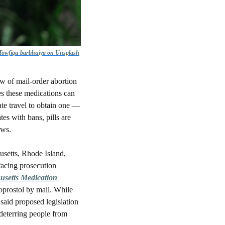
 Towfiqu barbhuiya on Unsplash
w of mail-order abortion 
es these medications can 
e travel to obtain one — 
es with bans, pills are 
aws. 
setts, Rhode Island, 
acing prosecution 
setts Medication 
prostol by mail. While 
said proposed legislation 
 deterring people from 