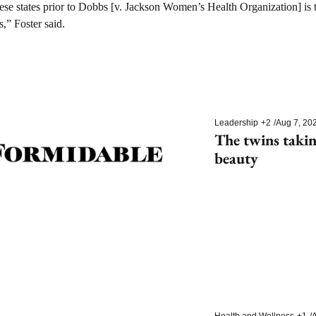
these states prior to Dobbs [v. Jackson Women’s Health Organization] is th
s,” Foster said.
Leadership
+2
/
Aug 7, 20
The twins takin
beauty
Health and Wellness
+1
/
A