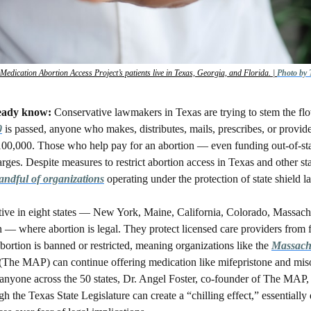
edication Abortion Access Project’s patients live in Texas, Georgia, and Florida. | 
Photo by
eady know: 
Conservative lawmakers in Texas are trying to stem the flo
0
 is passed, anyone who makes, distributes, mails, prescribes, or provid
100,000. Those who help pay for an abortion — even funding out-of-stat
rges. Despite measures to restrict abortion access in Texas and other stat
andful of organizations
 operating under the protection of state shield l
tive in eight states — New York, Maine, California, Colorado, Massachu
 where abortion is legal. They protect licensed care providers from f
bortion is banned or restricted, meaning organizations like the 
Massachu
 (The MAP) can continue offering medication like mifepristone and miso
o anyone across the 50 states, Dr. Angel Foster, co-founder of The MAP, 
gh the Texas State Legislature can create a “chilling effect,” essentially