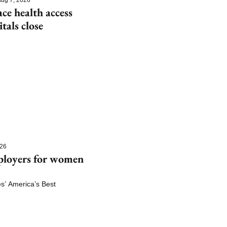
e health access 
itals close
026
ployers for women 
 America’s Best 