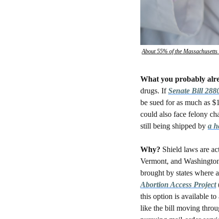
About 55% of the Massachusetts M
What you probably alr
drugs. If 
Senate Bill 288
be sued for as much as $
could also face felony cha
still being shipped by 
a h
Why? 
Shield laws are ac
Vermont, and Washington —
brought by states where a
Abortion Access Project
this option is available t
like the bill moving throu