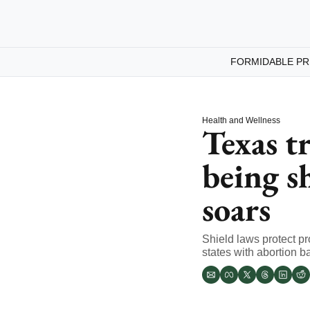
FORMIDABLE PR
Health and Wellness
Texas tr
being s
soars
Shield laws protect pr
states with abortion ba