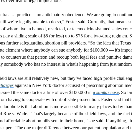
es over fear of legal implications. 
tra as a practice is no anticipatory obedience. We are going to continue
ntil we’re legally unable to do so,” Foster said. Currently, that means s
of whom live in banned, restricted, or telemedicine-banned states conce
s pay a sliding scale of $5 (or less) up to $75 for a two-drug regimen. S
ns further safeguarding abortion pill providers. “So the idea that Texas i
ilante element where anybody can sue anybody for $100,000 — it's importa
o countersue that person and recoup both legal fees and punitive damag
y somebody who has no interest in what's happening from just random
ield laws are still relatively new, but they’ve faced high-profile challeng
 charges
 against a New York doctor accused of prescribing abortion medi
issued the same doctor a fine of over $100,000 in 
a similar case
. So fa
rom having to cooperate with out-of-state prosecution. Foster said that t
the loophole is that abortion is more accessible in many places today than
Roe v. Wade. “That's largely because of the shield laws, and the fact 
nd affordable abortion pills sent to their home,” she said. If anything, th
eaper. “The one major difference between our patient population and t