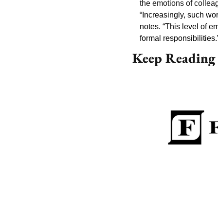
the emotions of collea
“
Increasingly, such wor
notes. “This level of em
formal responsibilities.
Keep Reading