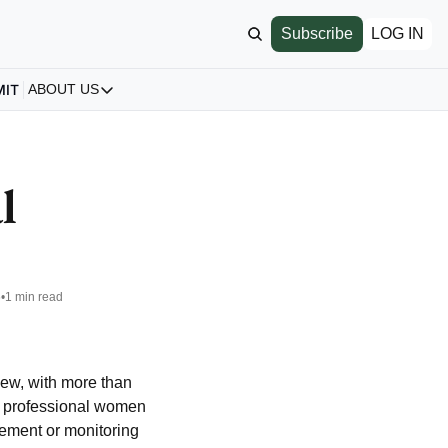
Subscribe
LOG IN
MIT
ABOUT US
ABOUT US
Our Story
About us
 
Archive
All Articles
6
•
1 min read
w, with more than 
0 professional women 
gement or monitoring 