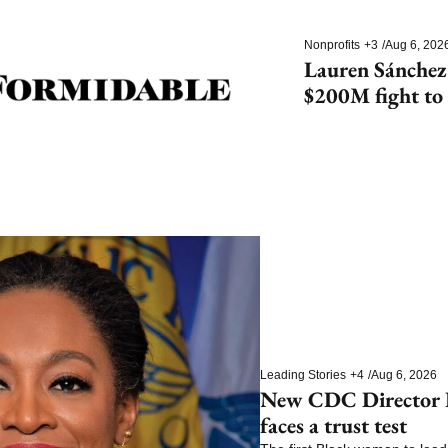
Nonprofits
+3
/
Aug 6, 202
Lauren Sánchez
$200M fight to 
species
Leading Stories
+4
/
Aug 6, 2026
New CDC Director E
faces a trust test