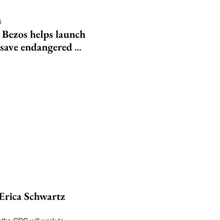
6
 Bezos helps launch 
save endangered 
rica Schwartz 