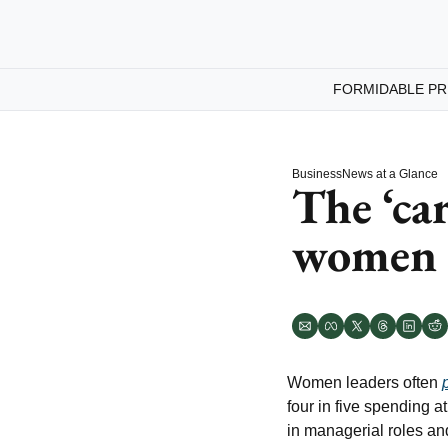
FORMIDABLE PR
Business
News at a Glance
The ‘car
women 
Women leaders often 
four in five spending 
in managerial roles and