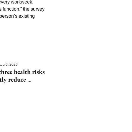
every workweek. 
 function,” the survey 
person’s existing 
ug 6, 2026
hree health risks 
tly reduce 