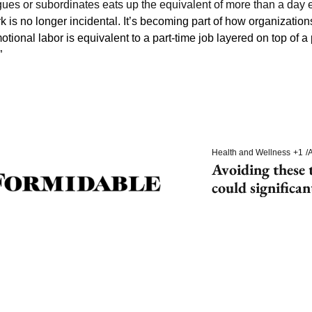
gues or subordinates eats up the equivalent of more than a day 
k is no longer incidental. It’s becoming part of how organizations
otional labor is equivalent to a part-time job layered on top of a 
”
Health and Wellness
+1
/
A
Avoiding these t
could significan
dementia