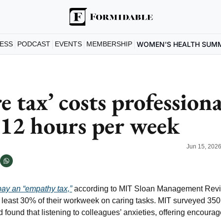
ESS
PODCAST
EVENTS
MEMBERSHIP
WOMEN'S HEALTH SUM
e tax’ costs professional
12 hours per week
Jun 15, 202
pay an “empathy tax,”
 according to MIT Sloan Management Revie
at least 30% of their workweek on caring tasks. MIT surveyed 35
 found that listening to colleagues’ anxieties, offering encoura