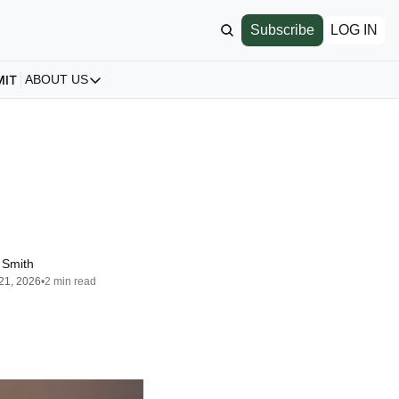
Subscribe
LOG IN
MIT
ABOUT US
ABOUT US
Our Story
About us
Archive
All Articles
 Smith
21, 2026
•
2 min read