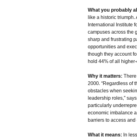
What you probably a
like a historic triump
International Institute 
campuses across the g
sharp and frustrating 
opportunities and exec
though they account fo
hold 44% of all higher
Why it matters:
 There
2000. “Regardless of t
obstacles when seeking
leadership roles,” say
particularly underrepre
economic imbalance and
barriers to access and
What it means:
In les