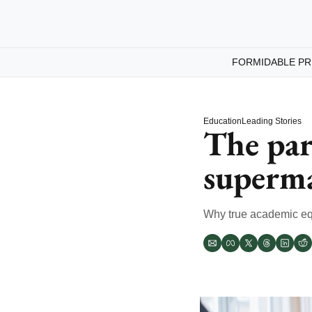
FORMIDABLE PR
Education
Leading Stories
The par
superma
Why true academic eq