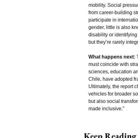
mobility. Social pressu
from career-building s
participate in internat
gender, little is also 
disability or identifyin
but they’re rarely inte
What happens next:
 
must coincide with stra
sciences, education an
Chile, have adopted fr
Ultimately, the report
vehicles for broader so
but also social transfo
made inclusive.”
Keep Reading