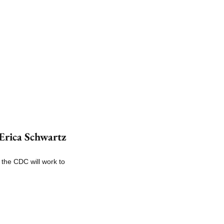
rica Schwartz 
the CDC will work to 