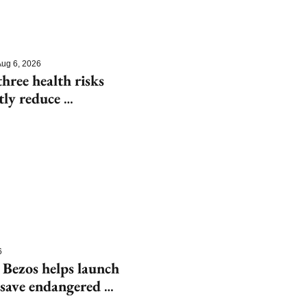
ug 6, 2026
hree health risks 
tly reduce 
6
 Bezos helps launch 
save endangered 