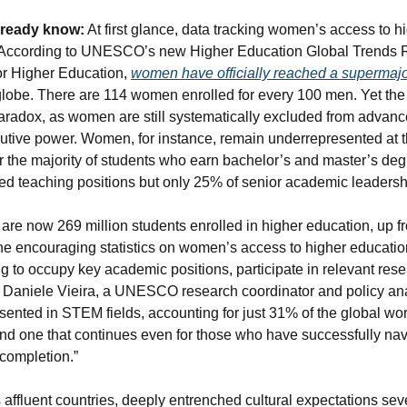
lready know:
 At first glance, data 
tracking
 women’s access to hi
h. According to UNESCO’s new Higher Education Global Trends Re
for Higher Education, 
women have officially reached a supermajo
lobe. There are 114 women enrolled for every 100 men. 
Yet the
paradox, as women are still systematically excluded from advanc
utive power. Women, for instance, remain underrepresented at th
r the majority of students who earn bachelor’s and master’s de
-ed teaching positions but only 25% of senior academic leadersh
 are now 269 million students enrolled in higher education, up fr
he encouraging statistics on women’s access to higher education
 to occupy key academic positions, participate in relevant res
s Daniele Vieira, a UNESCO research coordinator and policy an
sented in STEM fields, accounting for just 31% of the global work
 one that continues even for those who have successfully navig
 completion.”
s affluent countries, deeply entrenched cultural expectations sev