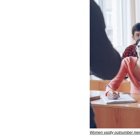
Women vastly outnumber men 