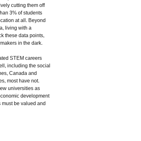
ely cutting them off 
han 3% of students 
cation at all. Beyond 
 living with a 
ck these data points, 
ymakers in the dark.
nated STEM careers 
l, including the social 
ines, Canada and 
s, most have not. 
ew universities as 
y economic development 
ds must be valued and 