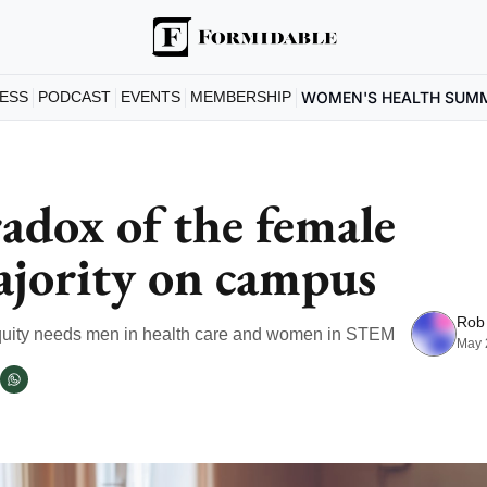
ESS
PODCAST
EVENTS
MEMBERSHIP
WOMEN'S HEALTH SUM
adox of the female 
jority on campus
Rob
uity needs men in health care and women in STEM
May 