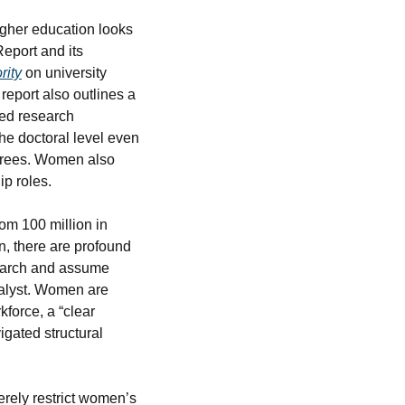
gher education looks 
port and its 
rity
 on university 
 report also outlines a 
ed research 
e doctoral level even 
grees. Women also 
ip roles.
om 100 million in 
, there are profound 
earch and assume 
alyst. Women are 
force, a “clear 
ated structural 
erely restrict women’s 