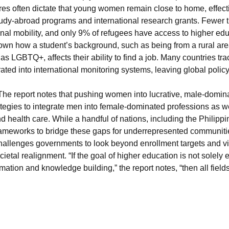
res often dictate that young women remain close to home, effectiv
tudy-abroad programs and international research grants. Fewer t
ional mobility, and only 9% of refugees have access to higher edu
known how a student’s background, such as being from a rural area,
g as LGBTQ+, affects their ability to find a job. Many countries tra
grated into international monitoring systems, leaving global polic
The report notes that pushing women into lucrative, male-domi
tegies to integrate men into female-dominated professions as wel
d health care. While a handful of nations, including the Philipp
ameworks to bridge these gaps for underrepresented communitie
 challenges governments to look beyond enrollment targets and vi
cietal realignment. “If the goal of higher education is not solel
rmation and knowledge building,” the report notes, “then all fiel