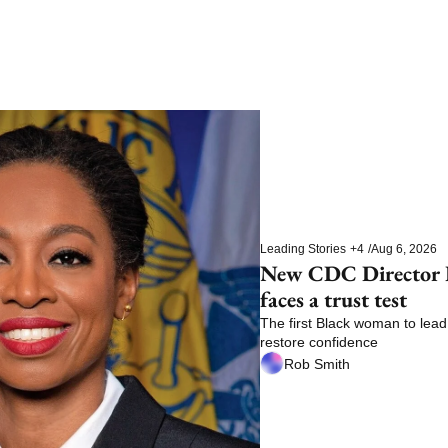
Leading Stories
+4
/
Aug 6, 2026
New CDC Director E
faces a trust test
The first Black woman to lead 
restore confidence
Rob Smith