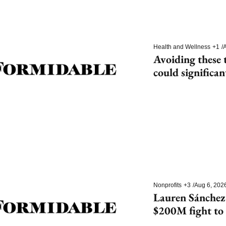
Health and Wellness
+1
/
A
Avoiding these t
could significan
dementia
Nonprofits
+3
/
Aug 6, 202
Lauren Sánchez
$200M fight to 
species