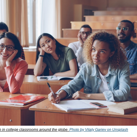
in college classrooms around the globe. 
Photo by Vitaly Gariev on Unsplash