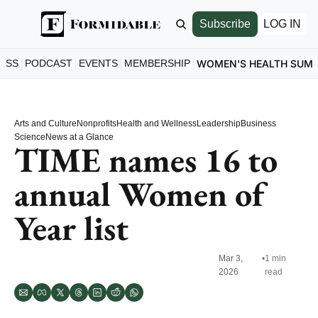
Subscribe
LOG IN
ESS
PODCAST
EVENTS
MEMBERSHIP
WOMEN'S HEALTH SUM
Arts and Culture
Nonprofits
Health and Wellness
Leadership
Business
Science
News at a Glance
TIME names 16 to 
annual Women of 
Year list
Mar 3, 
•
1 min 
2026
read