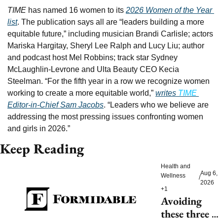
TIME 
has named 16 women to its 
2026 Women of the Year 
list
. The publication says all are “leaders building a more 
equitable future,” including musician Brandi Carlisle; actors 
Mariska Hargitay, Sheryl Lee Ralph and Lucy Liu; author 
and podcast host Mel Robbins; track star Sydney 
McLaughlin-Levrone and Ulta Beauty CEO Kecia 
Steelman. “For the fifth year in a row we recognize women 
working to create a more equitable world,” 
writes 
TIME 
Editor-in-Chief Sam Jacobs
. “Leaders who we believe are 
addressing the most pressing issues confronting women 
and girls in 2026.”
Keep Reading
Health and 
Aug 6, 
Wellness
/
2026
+1
Avoiding 
these three 