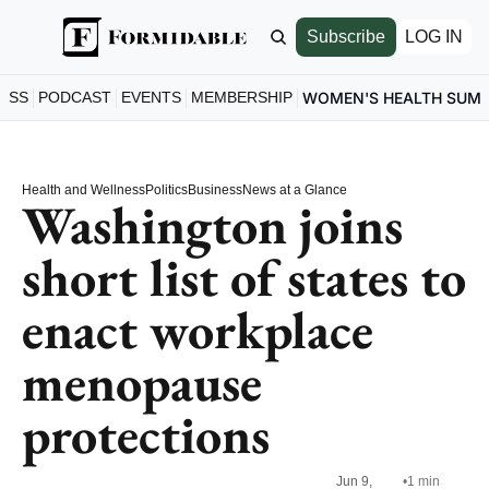
Subscribe
LOG IN
ESS
PODCAST
EVENTS
MEMBERSHIP
WOMEN'S HEALTH SUM
Health and Wellness
Politics
Business
News at a Glance
Washington joins 
short list of states to 
enact workplace 
menopause 
protections
Jun 9, 
•
1 min 