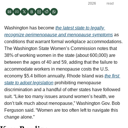
2026
read
Washington has become 
the latest state to legally 
recognize perimenopause and menopause symptoms
 as 
conditions that warrant formal workplace accommodations. 
The Washington State Women’s Commission notes that 
38% of working women in the state (about 600,000) are 
between the ages of 40 and 59, adding that the failure to 
accommodate workers in menopause costs the U.S. 
economy $5.4 billion annually. Rhode Island was 
the first 
state to adopt legislation
 prohibiting menopause 
discrimination and a handful of other states have followed 
suit. “Like too many issues around women’s health, we 
don’t talk much about menopause,” Washington Gov. Bob 
Ferguson said. “Women are too often left to navigate this 
change alone.”